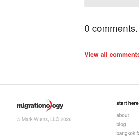
0 comments. I
View all comment
start here
about
© Mark Wiens, LLC 2026
blog
bangkok f