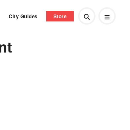
City Guides
Store
nt