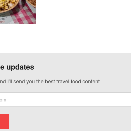
ve updates
nd I'll send you the best travel food content.