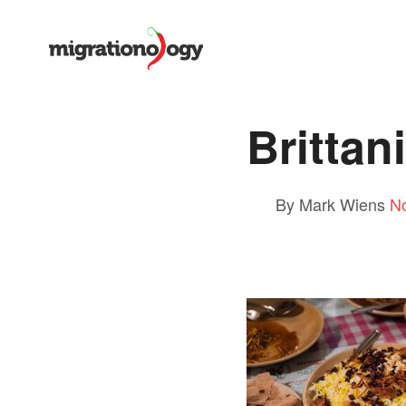
Brittan
By Mark Wiens
N