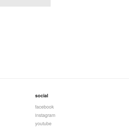
social
facebook
instagram
youtube