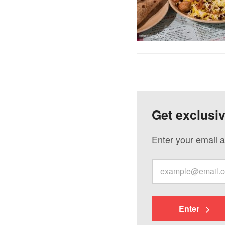
Get exclusi
Enter your email a
Enter