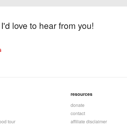
'd love to hear from you!
s
resources
donate
contact
ood tour
affiliate disclaimer