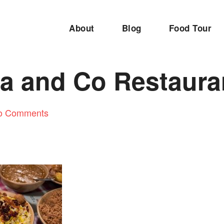
About
Blog
Food Tour
ia and Co Restaura
o Comments