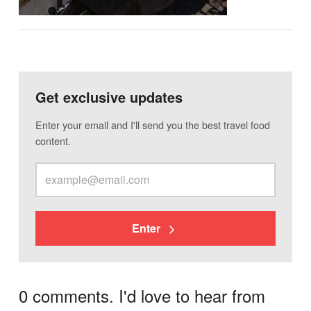
Get exclusive updates
Enter your email and I'll send you the best travel food
content.
Enter
0 comments. I'd love to hear from