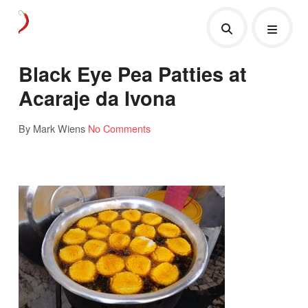
Black Eye Pea Patties at
Acaraje da Ivona
By Mark Wiens
No Comments