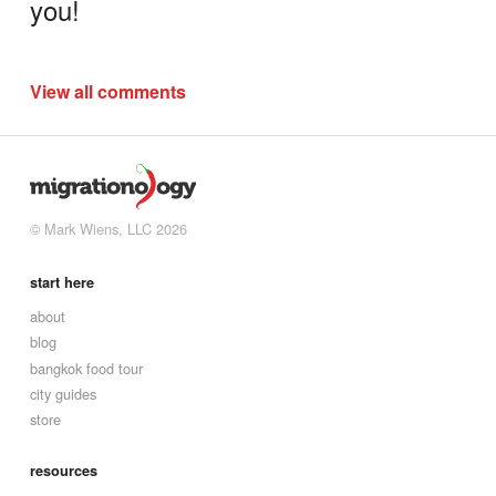
you!
View all comments
© Mark Wiens, LLC 2026
start here
about
blog
bangkok food tour
city guides
store
resources