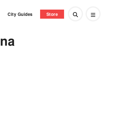
City Guides
Store
ona