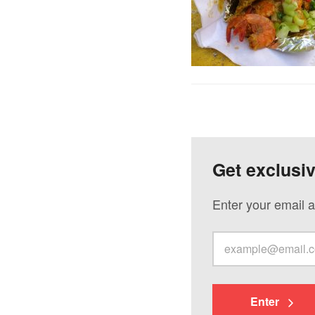
Get exclusi
Enter your email a
Enter