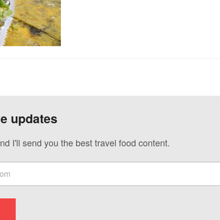
ve updates
nd I'll send you the best travel food content.