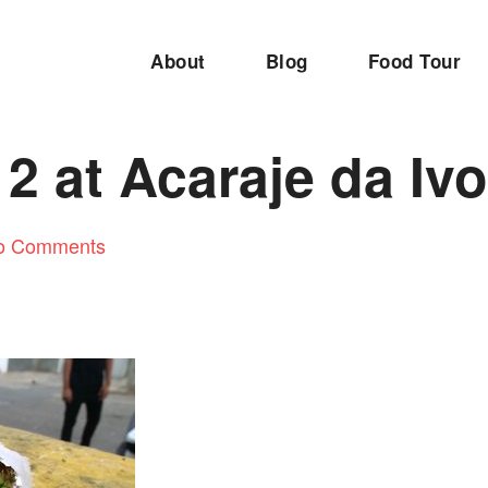
About
Blog
Food Tour
2 at Acaraje da Iv
o Comments