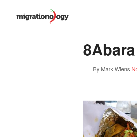
8Abara 
By Mark Wiens
N