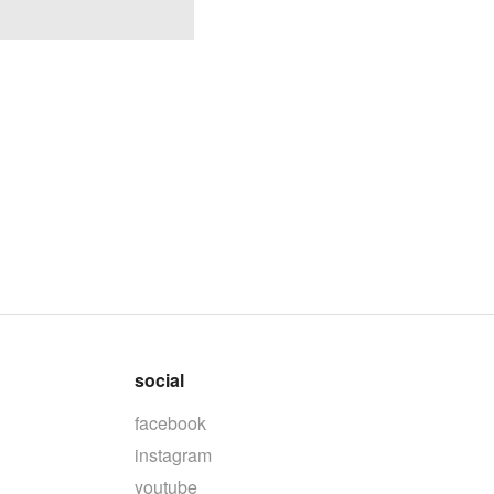
social
facebook
instagram
youtube