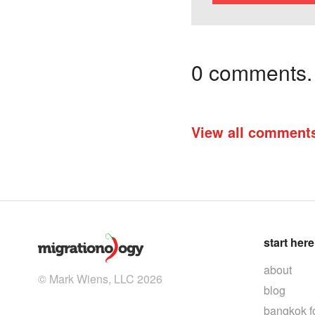
0 comments. I
View all comment
start here
about
© Mark Wiens, LLC 2026
blog
bangkok f