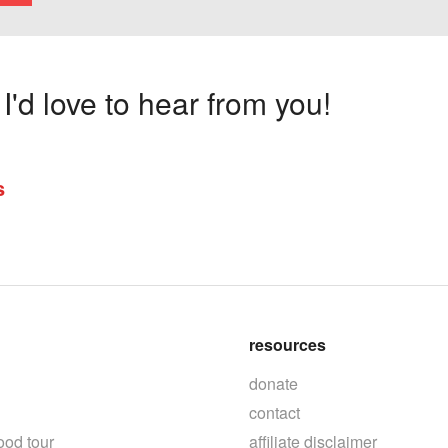
'd love to hear from you!
s
resources
donate
contact
ood tour
affiliate disclaimer