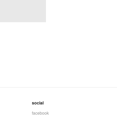
social
facebook