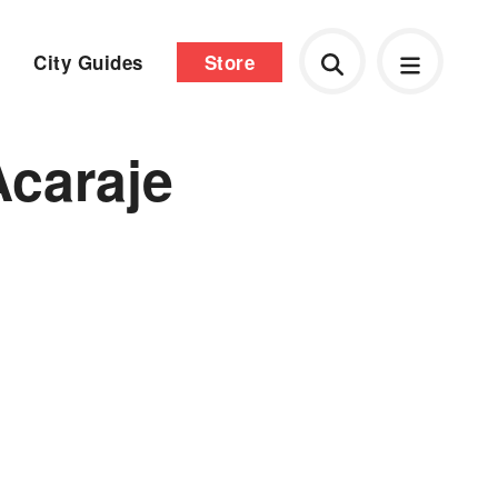
City Guides
Store
Acaraje