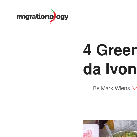
4 Gree
da Ivo
By Mark Wiens
N