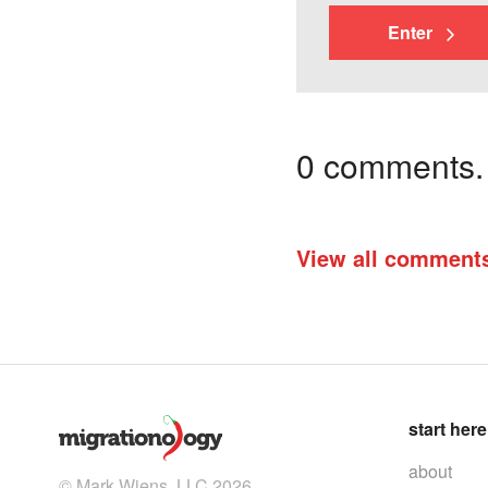
Enter
0 comments. I
View all comment
start here
about
© Mark Wiens, LLC 2026