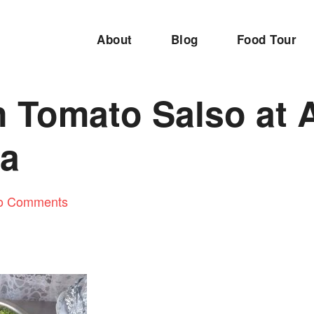
About
Blog
Food Tour
n Tomato Salso at 
na
o Comments