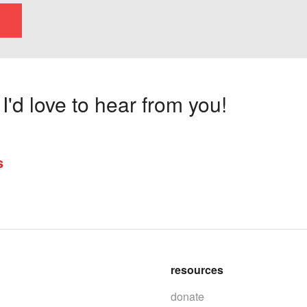
'd love to hear from you!
s
resources
donate