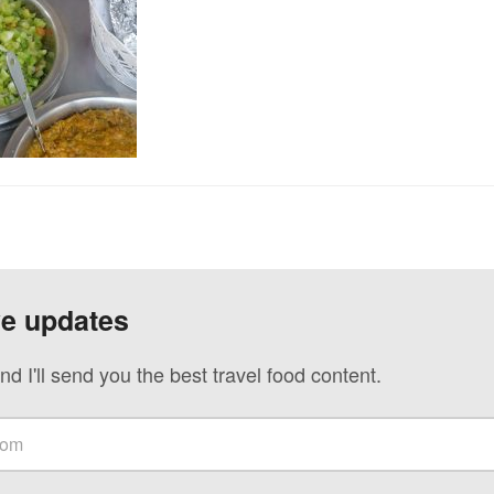
ve updates
nd I'll send you the best travel food content.