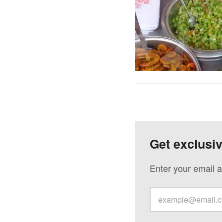
Get exclusi
Enter your email a