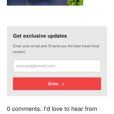
Get exclusive updates
Enter your email and I'll send you the best travel food
content.
Enter
0 comments. I'd love to hear from