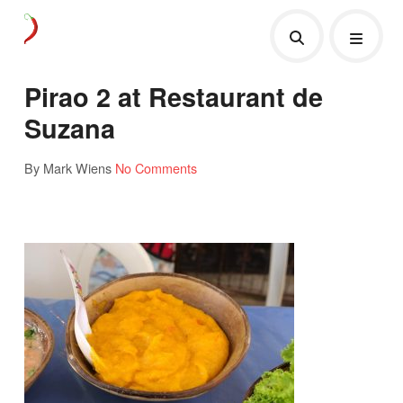
Pirao 2 at Restaurant de
Suzana
By Mark Wiens
No Comments