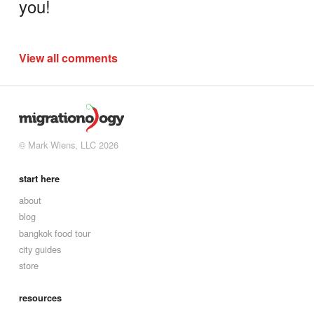
you!
View all comments
© Mark Wiens, LLC 2026
start here
about
blog
bangkok food tour
city guides
store
resources