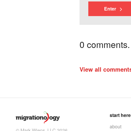
Enter
0 comments. I
View all comment
start here
about
© Mark Wiens, LLC 2026