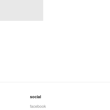
social
facebook