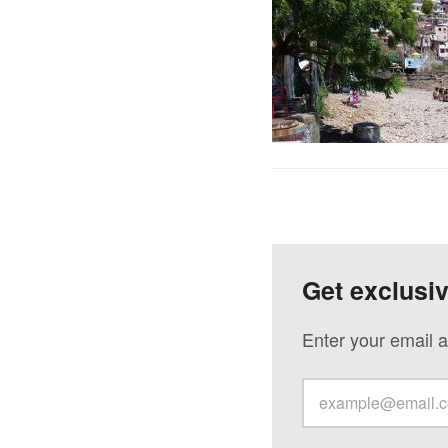
Get exclusi
Enter your email a