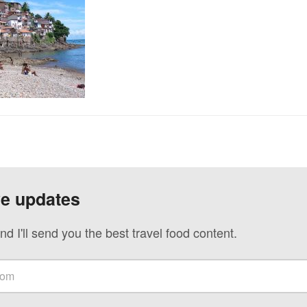
ve updates
nd I'll send you the best travel food content.