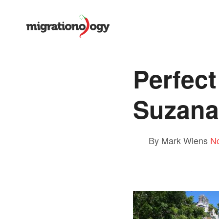
Perfec
Suzana
By Mark Wiens
N