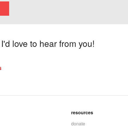
'd love to hear from you!
s
resources
donate