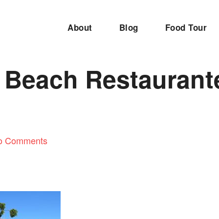
About
Blog
Food Tour
t Beach Restaurant
o Comments