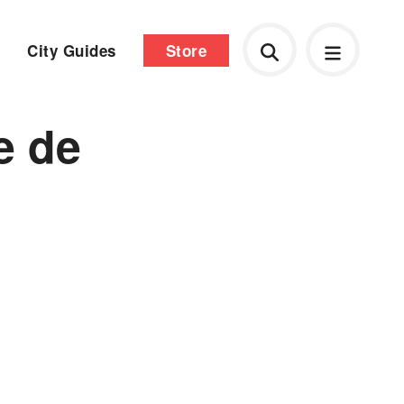
City Guides
Store
e de