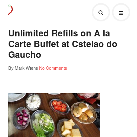
Unlimited Refills on A la
Carte Buffet at Cstelao do
Gaucho
By Mark Wiens
No Comments