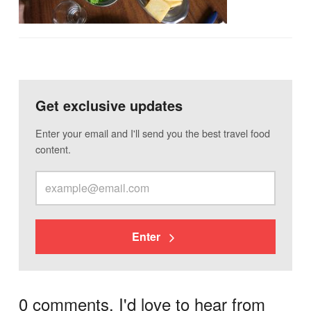
Get exclusive updates
Enter your email and I'll send you the best travel food
content.
Enter
0 comments. I'd love to hear from