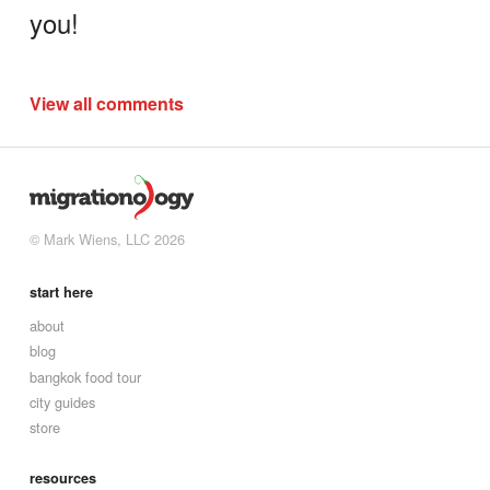
you!
View all comments
© Mark Wiens, LLC 2026
start here
about
blog
bangkok food tour
city guides
store
resources