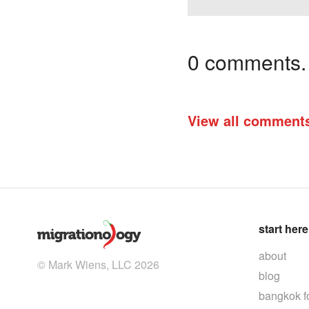
0 comments. I
View all comment
start here
about
© Mark Wiens, LLC 2026
blog
bangkok f