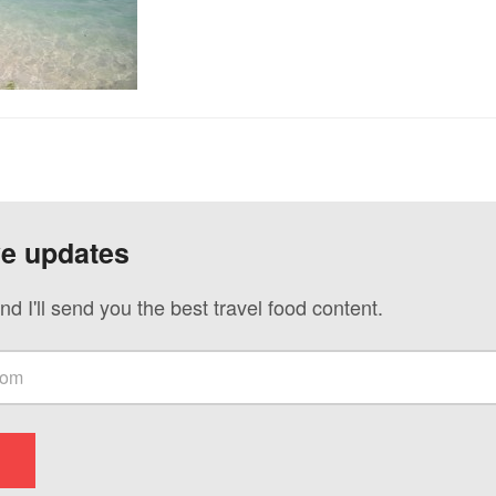
ve updates
nd I'll send you the best travel food content.