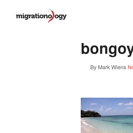
bongoy
By Mark Wiens
N