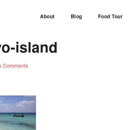
About
Blog
Food Tour
o-island
o Comments