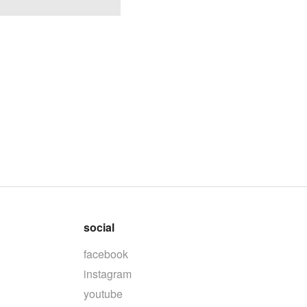
social
facebook
instagram
youtube