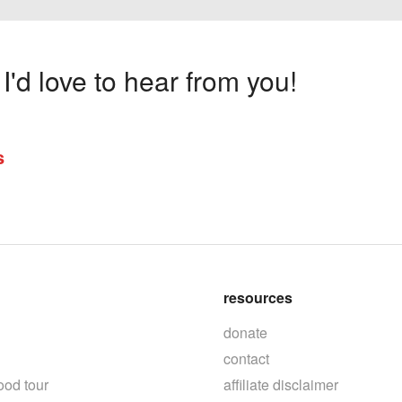
'd love to hear from you!
s
resources
donate
contact
ood tour
affiliate disclaimer