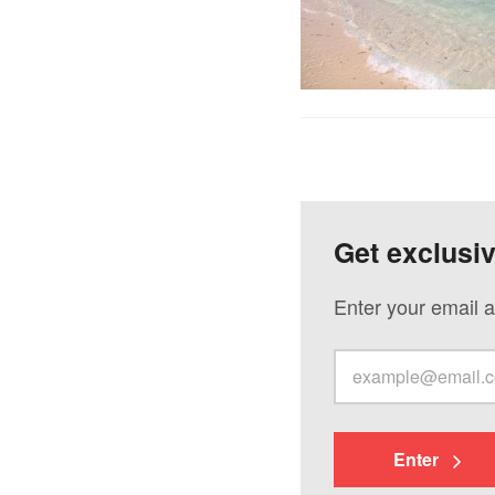
Get exclusi
Enter your email a
Enter