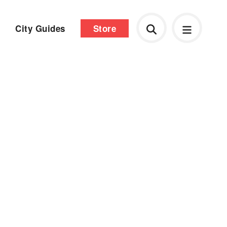
City Guides
Store