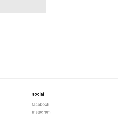
social
facebook
instagram