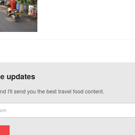
ve updates
nd I'll send you the best travel food content.