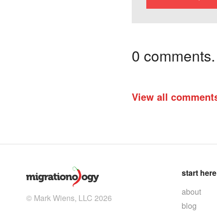
0 comments. I
View all comment
start here
about
© Mark Wiens, LLC 2026
blog