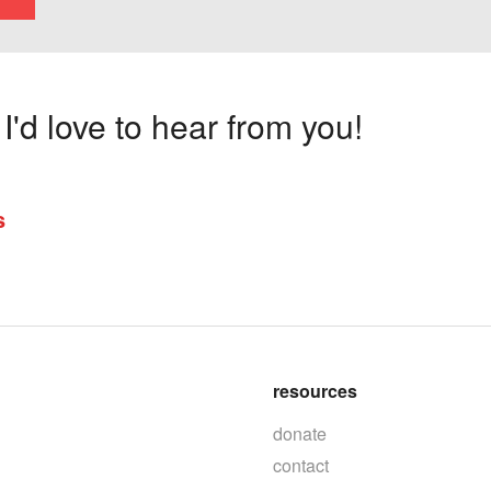
'd love to hear from you!
s
resources
donate
contact