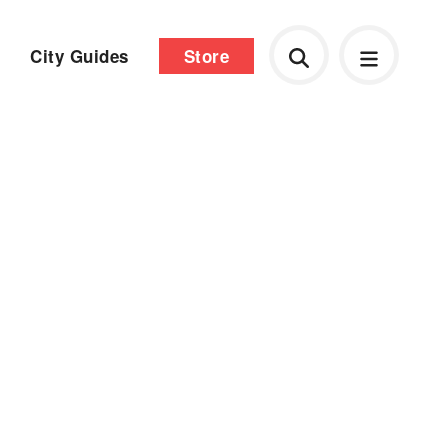
City Guides
Store