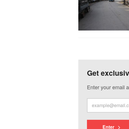
Get exclusi
Enter your email a
Enter