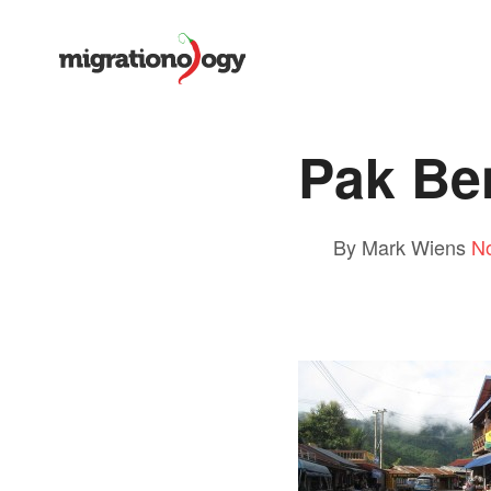
Pak Be
By Mark Wiens
N