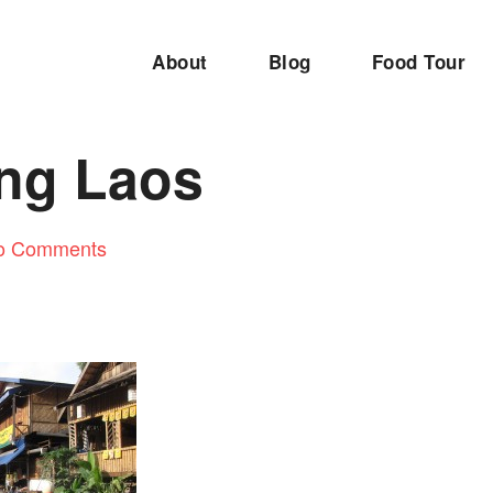
About
Blog
Food Tour
ng Laos
o Comments