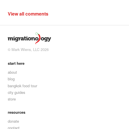
View all comments
© Mark Wiens, LLC 2026
start here
about
blog
bangkok food tour
city guides
store
resources
donate
contact