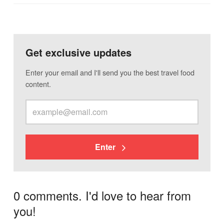
Get exclusive updates
Enter your email and I'll send you the best travel food
content.
Enter
0 comments. I'd love to hear from
you!