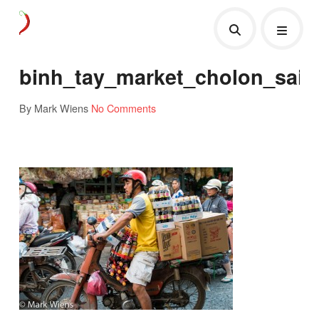
binh_tay_market_cholon_sai
By Mark Wiens
No Comments