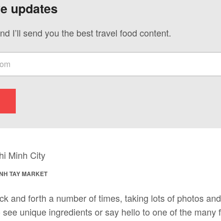
ve updates
nd I’ll send you the best travel food content.
INH TAY MARKET
ck and forth a number of times, taking lots of photos an
see unique ingredients or say hello to one of the many f