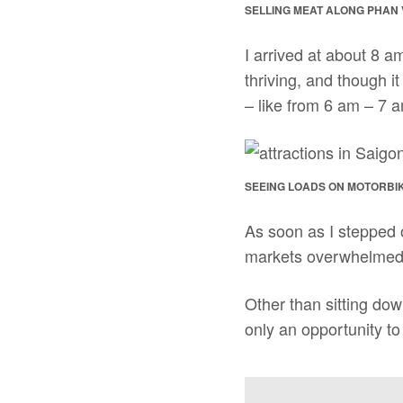
SELLING MEAT ALONG PHAN
I arrived at about 8 am
thriving, and though it
– like from 6 am – 7 a
SEEING LOADS ON MOTORBI
As soon as I stepped 
markets overwhelmed 
Other than sitting down
only an opportunity to