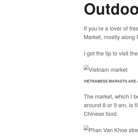
Outdoo
If you’re a lover of fr
Market, mostly along P
I got the tip to visit 
VIETNAMESE MARKETS ARE 
The market, which I be
around 8 or 9 am, is f
Chinese food.