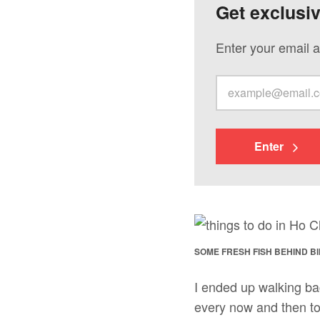
Get exclusi
Enter your email a
Enter
SOME FRESH FISH BEHIND B
I ended up walking ba
every now and then to 