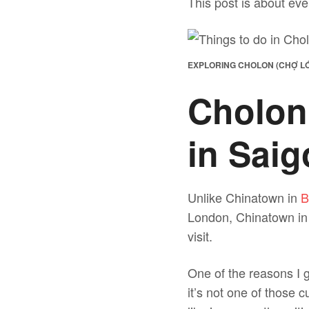
This post is about eve
EXPLORING CHOLON (CHỢ LỚ
Cholon
in Sai
Unlike Chinatown in
B
London, Chinatown in S
visit.
One of the reasons I g
it’s not one of those 