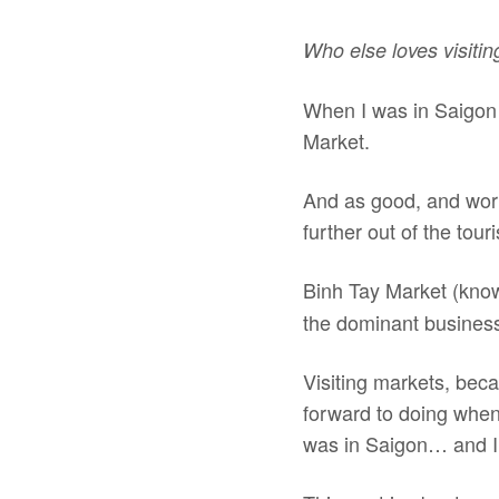
Who else loves visiti
When I was in Saigon 
Market.
And as good, and wort
further out of the tour
Binh Tay Market (kno
the dominant business
Visiting markets, becau
forward to doing when 
was in Saigon… and I 