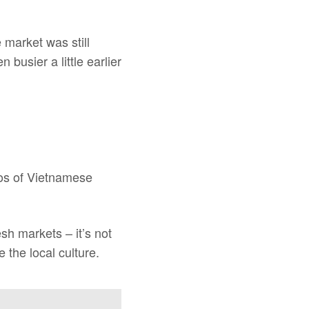
e market was still
 busier a little earlier
aos of Vietnamese
esh markets – it’s not
 the local culture.