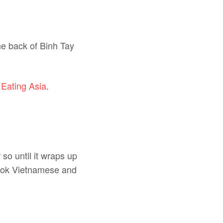
the back of Binh Tay
 Eating Asia
.
so until it wraps up
 cook Vietnamese and