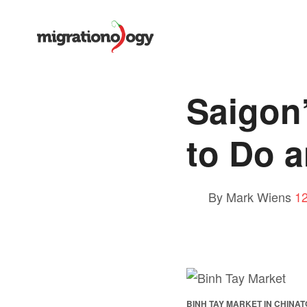
Saigon
to Do a
By Mark Wiens
1
BINH TAY MARKET IN CHINATO