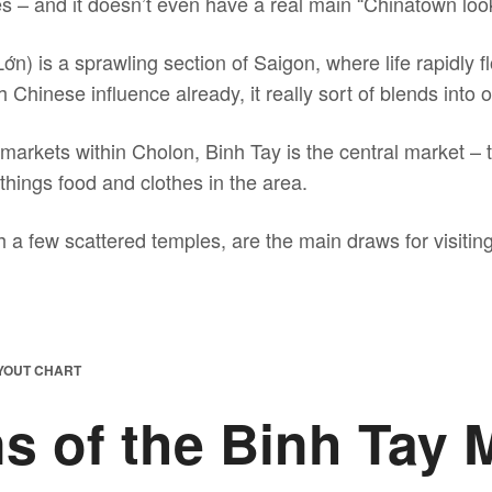
ies – and it doesn’t even have a real main “Chinatown look
n) is a sprawling section of Saigon, where life rapidly 
hinese influence already, it really sort of blends into ot
markets within Cholon, Binh Tay is the central market – 
l things food and clothes in the area.
 a few scattered temples, are the main draws for visitin
AYOUT CHART
s of the Binh Tay 