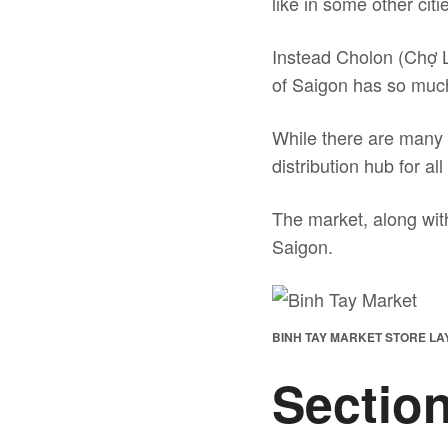
like in some other cit
Instead Cholon (Chợ Lớ
of Saigon has so much C
While there are many 
distribution hub for al
The market, along with
Saigon.
BINH TAY MARKET STORE L
Section