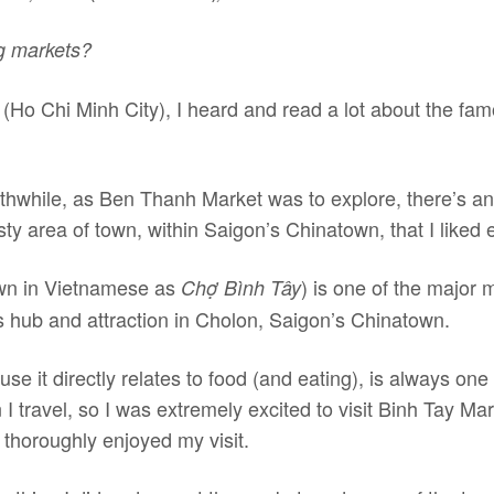
ng markets?
(Ho Chi Minh City), I heard and read a lot about the f
hwhile, as Ben Thanh Market was to explore, there’s anot
isty area of town, within Saigon’s Chinatown, that I liked 
wn in Vietnamese as
) is one of the major m
Chợ Bình Tây
 hub and attraction in Cholon, Saigon’s Chinatown.
se it directly relates to food (and eating), is always one 
I travel, so I was extremely excited to visit Binh Tay M
thoroughly enjoyed my visit.