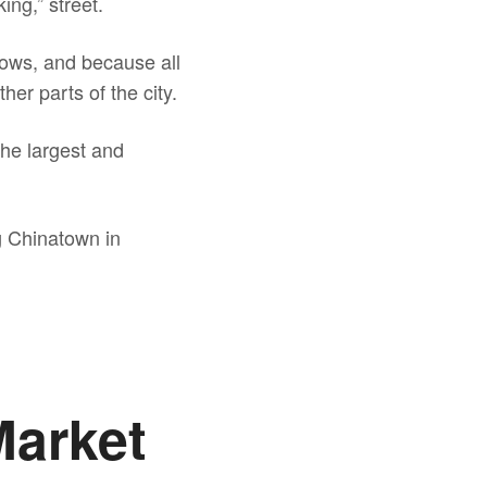
ing,” street.
flows, and because all
her parts of the city.
the largest and
g Chinatown in
Market