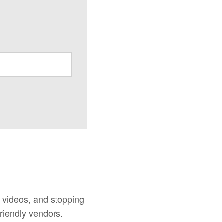
d videos, and stopping
riendly vendors.