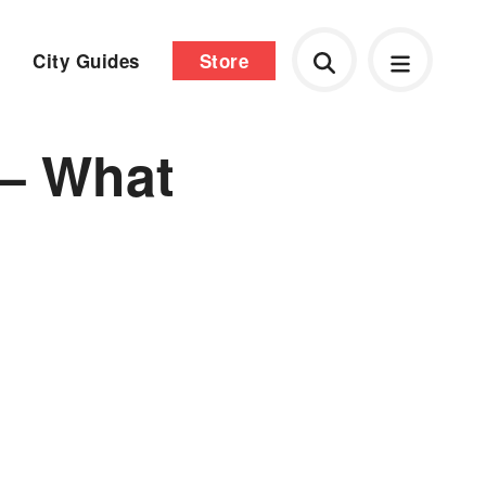
City Guides
Store
 – What