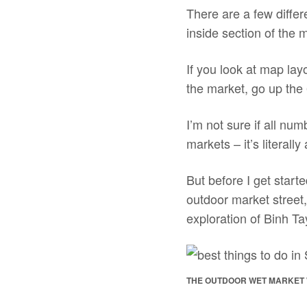
There are a few differ
inside section of the 
If you look at map lay
the market, go up the 
I’m not sure if all num
markets – it’s literall
But before I get starte
outdoor market street
exploration of Binh Ta
THE OUTDOOR WET MARKET 