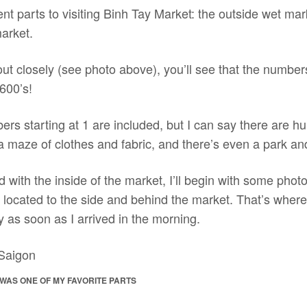
ent parts to visiting Binh Tay Market: the outside wet mar
market.
out closely (see photo above), you’ll see that the numbers
600’s!
bers starting at 1 are included, but I can say there are hu
y a maze of clothes and fabric, and there’s even a park an
d with the inside of the market, I’ll begin with some photo
, located to the side and behind the market. That’s wher
y as soon as I arrived in the morning.
WAS ONE OF MY FAVORITE PARTS