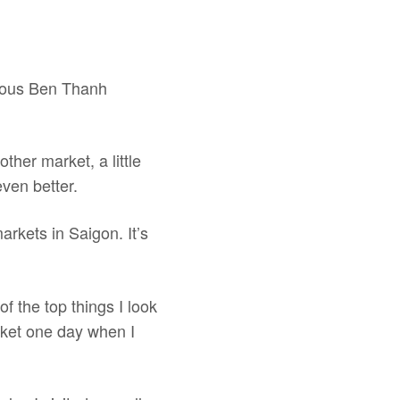
amous Ben Thanh
her market, a little
even better.
arkets in Saigon. It’s
of the top things I look
arket one day when I