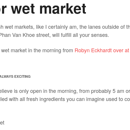
r wet market
esh wet markets, like I certainly am, the lanes outside of 
han Van Khoe street, will fulfill all your senses.
the wet market in the morning from
Robyn Eckhardt over at
ALWAYS EXCITING
lieve is only open in the morning, from probably 5 am or 
illed with all fresh ingredients you can imagine used to