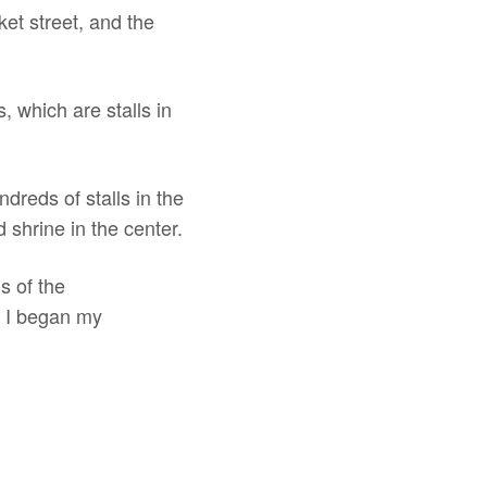
ket street, and the
, which are stalls in
ndreds of stalls in the
d shrine in the center.
s of the
e I began my