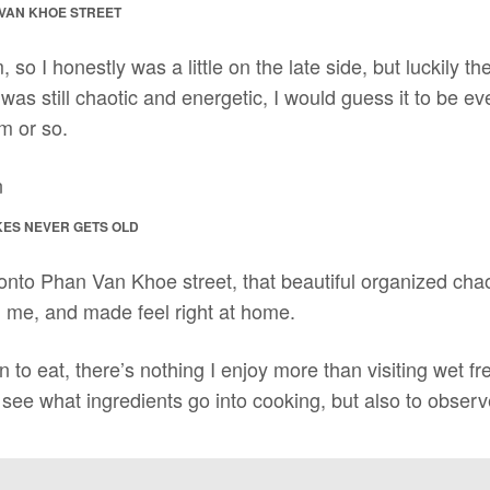
 VAN KHOE STREET
, so I honestly was a little on the late side, but luckily th
 was still chaotic and energetic, I would guess it to be even
m or so.
KES NEVER GETS OLD
onto Phan Van Khoe street, that beautiful organized ch
me, and made feel right at home.
 to eat, there’s nothing I enjoy more than visiting wet fr
 see what ingredients go into cooking, but also to observe