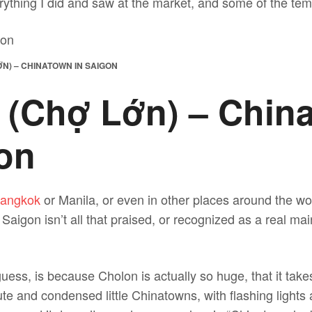
rything I did and saw at the market, and some of the temp
N) – CHINATOWN IN SAIGON
 (Chợ Lớn) – Chin
gon
angkok
or Manila, or even in other places around the wo
aigon isn’t all that praised, or recognized as a real mai
uess, is because Cholon is actually so huge, that it takes 
cute and condensed little Chinatowns, with flashing light