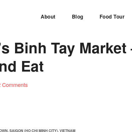
About
Blog
Food Tour
’s Binh Tay Market
nd Eat
2 Comments
WN, SAIGON (HO CHI MINH CITY), VIETNAM