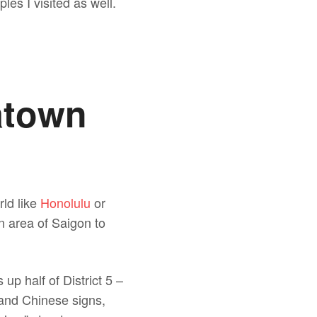
les I visited as well.
atown
rld like
Honolulu
or
n area of Saigon to
up half of District 5 –
s and Chinese signs,