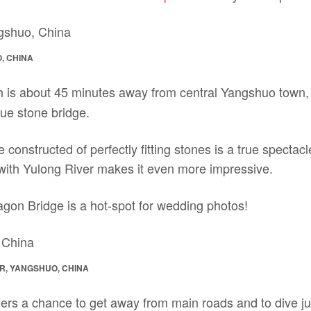
, CHINA
h is about 45 minutes away from central Yangshuo town, i
que stone bridge.
e constructed of perfectly fitting stones is a true spectac
 with Yulong River makes it even more impressive.
agon Bridge is a hot-spot for wedding photos!
R, YANGSHUO, CHINA
ers a chance to get away from main roads and to dive just