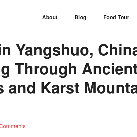
About
Blog
Food Tour
in Yangshuo, Chin
ng Through Ancien
s and Karst Mount
 Comments