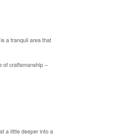
s a tranquil area that
le of craftsmanship –
 a little deeper into a