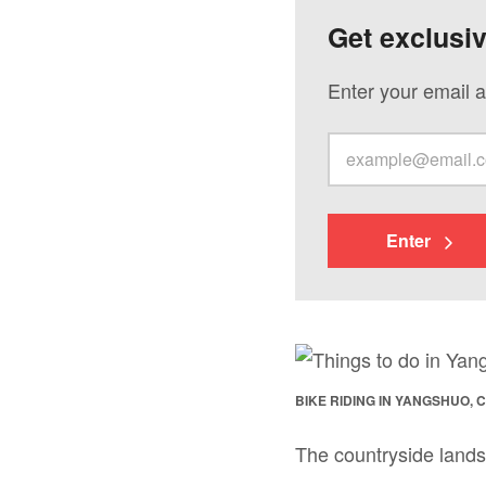
Get exclusi
Enter your email a
Enter
BIKE RIDING IN YANGSHUO, 
The countryside lands