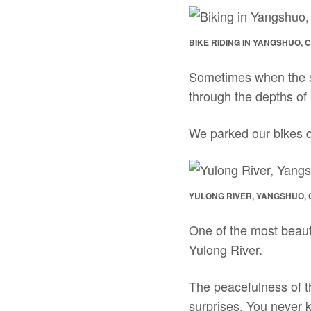
BIKE RIDING IN YANGSHUO, 
Sometimes when the sce
through the depths of
We parked our bikes qu
YULONG RIVER, YANGSHUO, 
One of the most beauti
Yulong River.
The peacefulness of the
surprises. You never