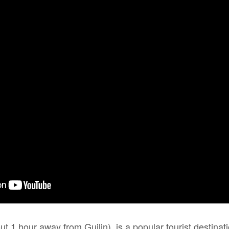
 1 hour away from Guilin), is a popular tourist destinat