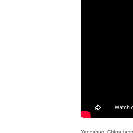
Yangshuo, China (about