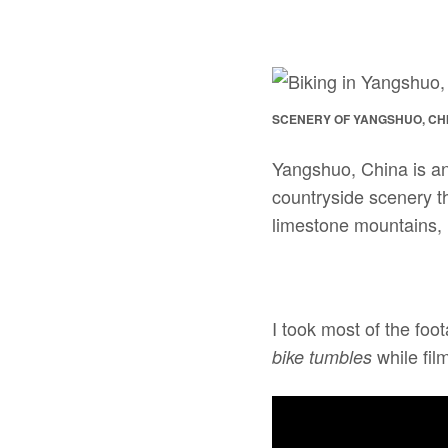
SCENERY OF YANGSHUO, CH
Yangshuo, China is an 
countryside scenery t
limestone mountains, l
I took most of the foo
while film
bike tumbles