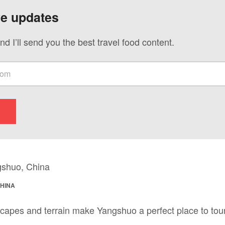
ve updates
nd I’ll send you the best travel food content.
CHINA
capes and terrain make Yangshuo a perfect place to tour