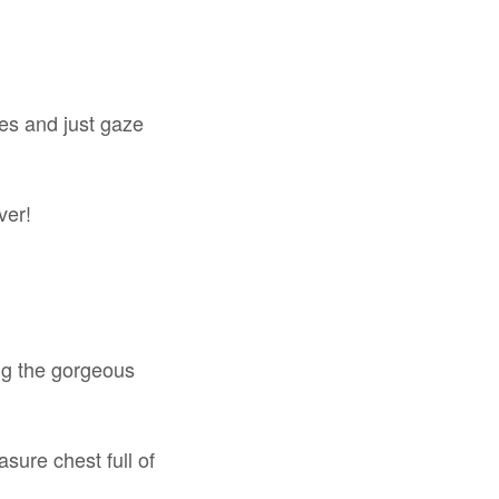
kes and just gaze
ver!
ong the gorgeous
asure chest full of