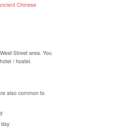
ancient Chinese
 West Street area. You
hotel / hostel.
are also common to
ay
 day