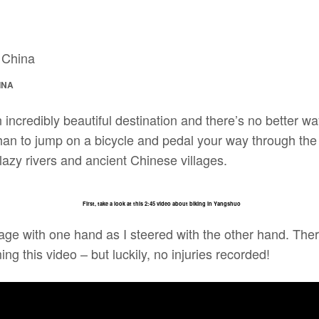
INA
incredibly beautiful destination and there’s no better w
han to jump on a bicycle and pedal your way through the
azy rivers and ancient Chinese villages.
First, take a look at this 2:45 video about biking in Yangshuo
tage with one hand as I steered with the other hand. The
ing this video – but luckily, no injuries recorded!