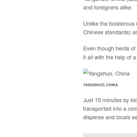
and foreigners alike.
Unlike the boisterous 
Chinese standards) and 
Even though herds of C
it all with the help of a
YANGSHUO, CHINA
Just 15 minutes by bi
transported into a co
disperse and locals se