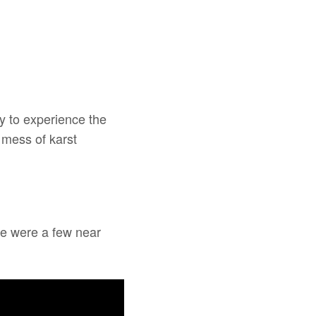
ay to experience the
 mess of karst
re were a few near