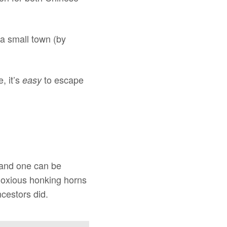
 a small town (by
, it’s
to escape
easy
 and one can be
bnoxious honking horns
cestors did.