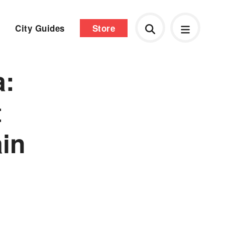
City Guides
Store
a:
t
ain