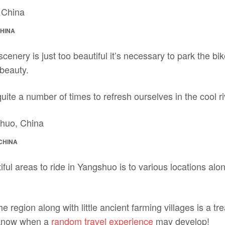
CHINA
nery is just too beautiful it’s necessary to park the bi
 beauty.
ite a number of times to refresh ourselves in the cool ri
CHINA
ful areas to ride in Yangshuo is to various locations al
 region along with little ancient farming villages is a tre
 know when a
random travel experience
may develop!