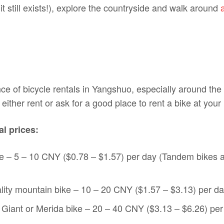
(it still exists!), explore the countryside and walk around
e of bicycle rentals in Yangshuo, especially around the
either rent or ask for a good place to rent a bike at your 
l prices:
e – 5 – 10 CNY ($0.78 – $1.57) per day (Tandem bikes 
ity mountain bike – 10 – 20 CNY ($1.57 – $3.13) per d
y Giant or Merida bike – 20 – 40 CNY ($3.13 – $6.26) per