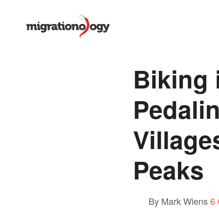
Biking 
Pedali
Village
Peaks
By Mark Wiens
6