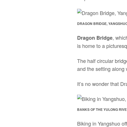
DRAGON BRIDGE, YANGSHUO
, whic
Dragon Bridge
is home to a pictures
The half circular bridg
and the setting along
It’s no wonder that Dr
BANKS OF THE YULONG RIVE
Biking in Yangshuo off