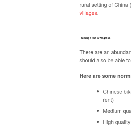
rural setting of China 
villages
.
Renting a Bike in Yangshuo
There are an abundanc
should also be able to 
Here are some norma
Chinese bik
rent)
Medium qual
High qualit