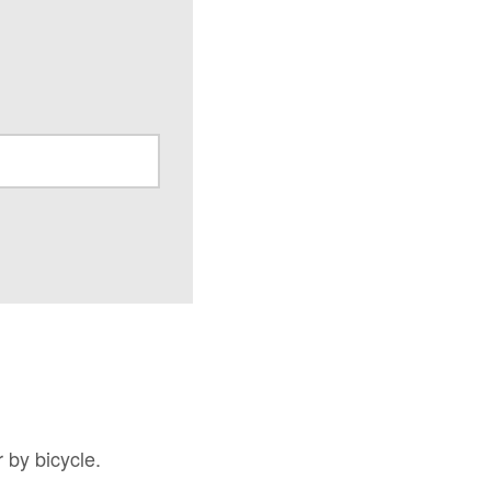
 by bicycle.