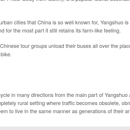
urban cities that China is so well known for, Yangshuo is
for the most part it still retains its farm-like feeling.
hinese tour groups unload their buses all over the place
 bike.
cycle in many directions from the main part of Yangshuo
mpletely rural setting where traffic becomes obsolete, o
em to live in the same manner as generations of their an