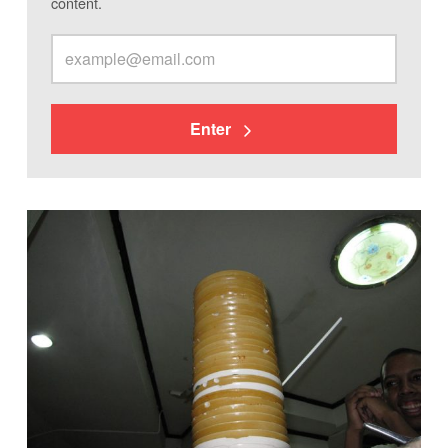
content.
Enter