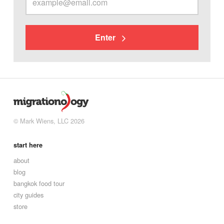
Enter
© Mark Wiens, LLC 2026
start here
about
blog
bangkok food tour
city guides
store