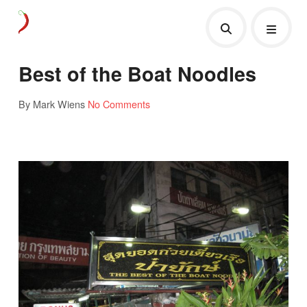
Best of the Boat Noodles
By Mark Wiens
No Comments