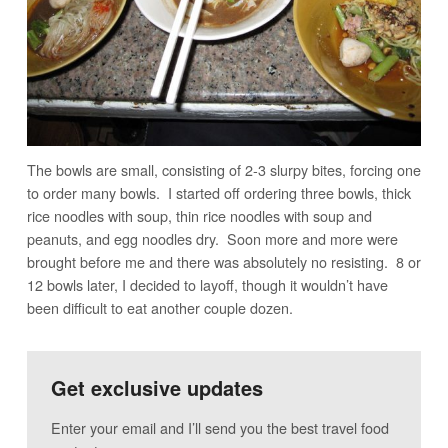
The bowls are small, consisting of 2-3 slurpy bites, forcing one
to order many bowls. I started off ordering three bowls, thick
rice noodles with soup, thin rice noodles with soup and
peanuts, and egg noodles dry. Soon more and more were
brought before me and there was absolutely no resisting. 8 or
12 bowls later, I decided to layoff, though it wouldn’t have
been difficult to eat another couple dozen.
Get exclusive updates
Enter your email and I’ll send you the best travel food