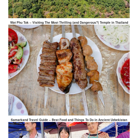
Wat Phu Tok – Visiting The Most Thrilling (and Dangerous?) Temple in Thailand
Samarkand Travel Guide – Best Food and Things To Do in Ancient Uzbekistan