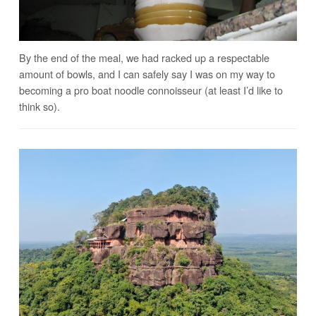
By the end of the meal, we had racked up a respectable
amount of bowls, and I can safely say I was on my way to
becoming a pro boat noodle connoisseur (at least I’d like to
think so).