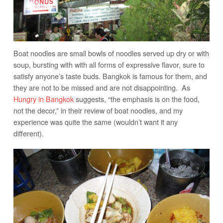
Boat noodles are small bowls of noodles served up dry or with
soup, bursting with with all forms of expressive flavor, sure to
satisfy anyone’s taste buds. Bangkok is famous for them, and
they are not to be missed and are not disappointing. As
Hungry in Bangkok
suggests, “the emphasis is on the food,
not the decor,” in their review of boat noodles, and my
experience was quite the same (wouldn’t want it any
different).