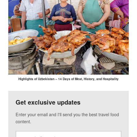
Highlights of Uzbekistan – 14 Days of Meat, History, and Hospitality
Get exclusive updates
Enter your email and I'll send you the best travel food
content.