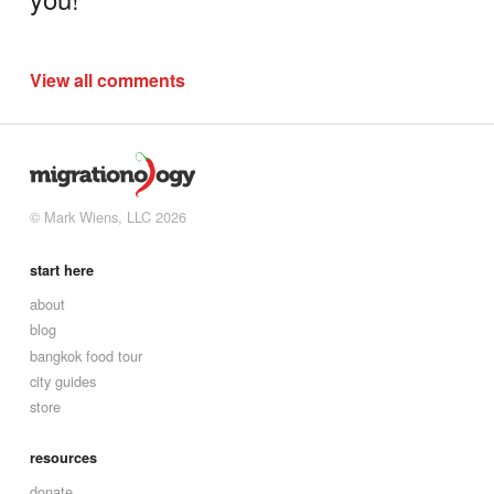
View all comments
© Mark Wiens, LLC 2026
start here
about
blog
bangkok food tour
city guides
store
resources
donate