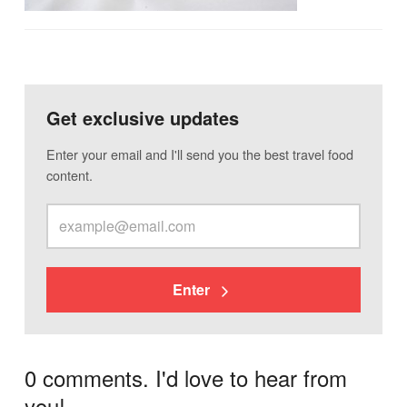
Get exclusive updates
Enter your email and I'll send you the best travel food
content.
Enter
0 comments. I'd love to hear from
you!