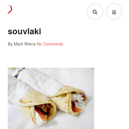
souvlaki
By Mark Wiens
No Comments