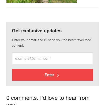
Get exclusive updates
Enter your email and I'll send you the best travel food
content.
Enter
0 comments. I'd love to hear from
you!