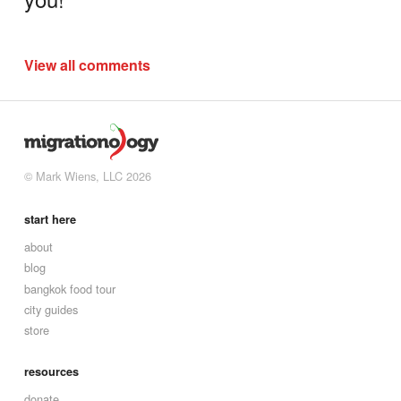
View all comments
© Mark Wiens, LLC 2026
start here
about
blog
bangkok food tour
city guides
store
resources
donate