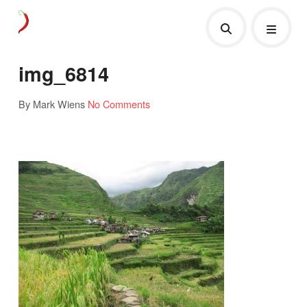
img_6814
By Mark Wiens
No Comments