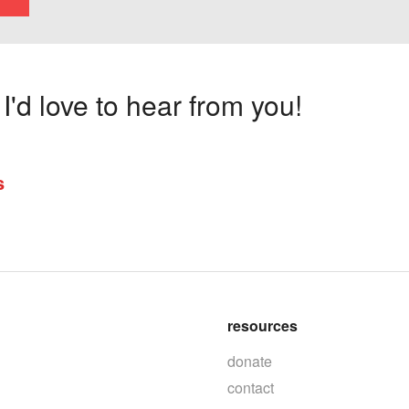
'd love to hear from you!
s
resources
donate
contact