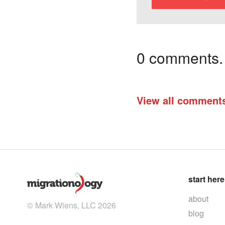
0 comments. I
View all comment
start here
about
© Mark Wiens, LLC 2026
blog