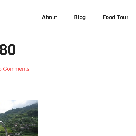
About
Blog
Food Tour
80
o Comments