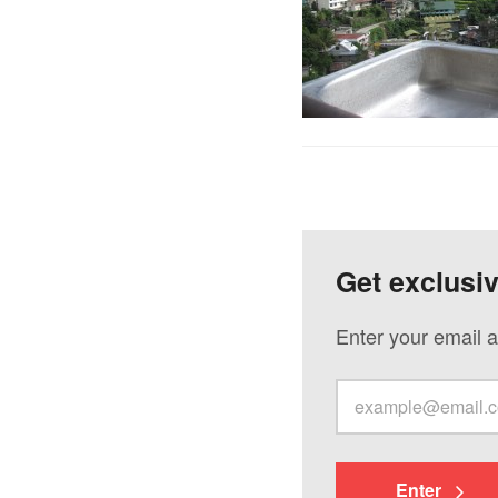
Get exclusi
Enter your email a
Enter