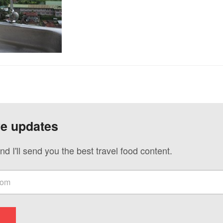
ve updates
nd I'll send you the best travel food content.