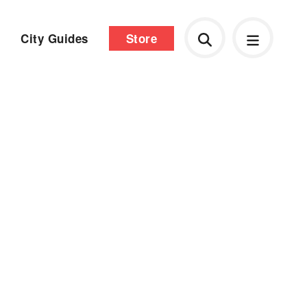
City Guides
Store