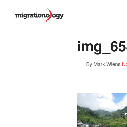
img_65
By Mark Wiens
N