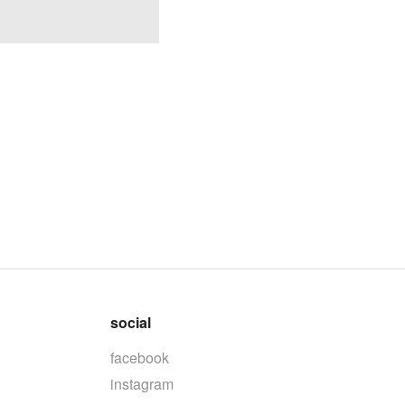
social
facebook
instagram