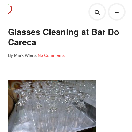
Glasses Cleaning at Bar Do
Careca
By Mark Wiens
No Comments