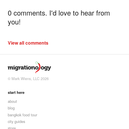
0 comments. I'd love to hear from
you!
View all comments
© Mark Wiens, LLC 2026
start here
about
blog
bangkok food tour
city guides
store