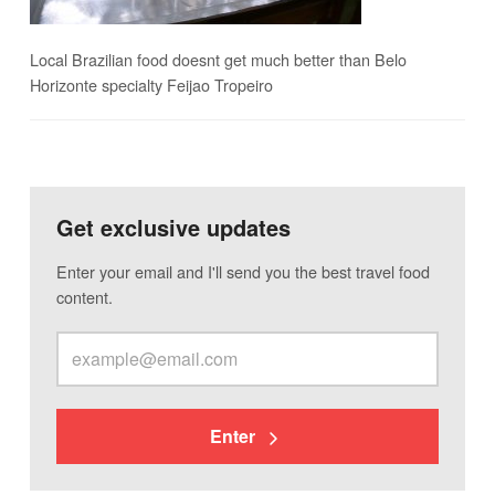
Local Brazilian food doesnt get much better than Belo
Horizonte specialty Feijao Tropeiro
Get exclusive updates
Enter your email and I'll send you the best travel food
content.
Enter