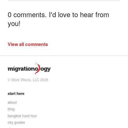
0 comments. I'd love to hear from
you!
View all comments
© Mark Wiens, LLC 2026
start here
about
blog
bangkok food tour
city guides