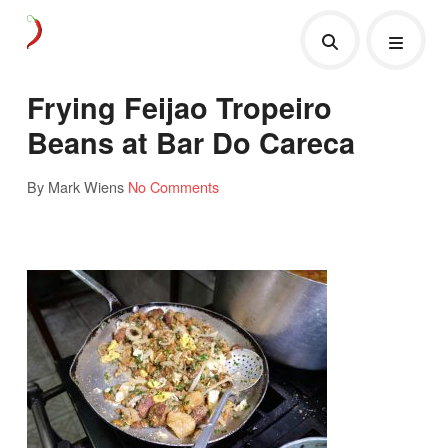
Frying Feijao Tropeiro
Beans at Bar Do Careca
By Mark Wiens
No Comments