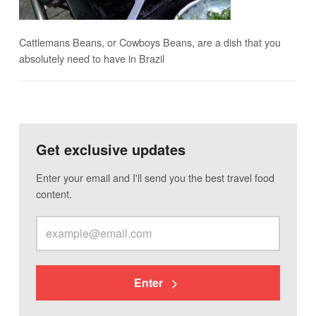
Cattlemans Beans, or Cowboys Beans, are a dish that you
absolutely need to have in Brazil
Get exclusive updates
Enter your email and I'll send you the best travel food
content.
Enter