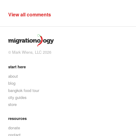
View all comments
© Mark Wiens, LLC 2026
start here
about
blog
bangkok food tour
city guides
store
resources
donate
contact