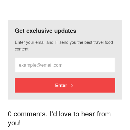
Get exclusive updates
Enter your email and I'll send you the best travel food
content.
Enter
0 comments. I'd love to hear from
you!