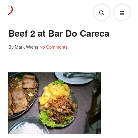
Beef 2 at Bar Do Careca
By Mark Wiens
No Comments