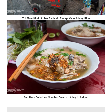
Xoi Man: Kind of Like Banh Mi, Except Over Sticky Rice
Bun Moc: Delicious Noodles Down an Alley in Saigon