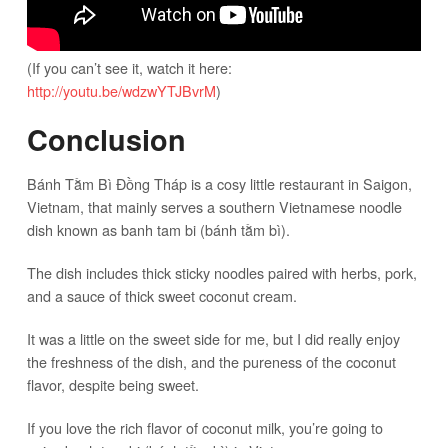
(If you can’t see it, watch it here:
http://youtu.be/wdzwYTJBvrM
)
Conclusion
Bánh Tằm Bì Đồng Tháp is a cosy little restaurant in Saigon,
Vietnam, that mainly serves a southern Vietnamese noodle
dish known as banh tam bi (bánh tằm bì).
The dish includes thick sticky noodles paired with herbs, pork,
and a sauce of thick sweet coconut cream.
It was a little on the sweet side for me, but I did really enjoy
the freshness of the dish, and the pureness of the coconut
flavor, despite being sweet.
If you love the rich flavor of coconut milk, you’re going to