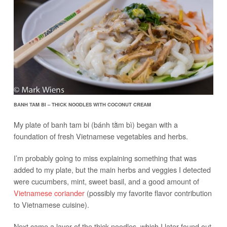
BANH TAM BI – THICK NOODLES WITH COCONUT CREAM
My plate of banh tam bi (bánh tằm bì) began with a
foundation of fresh Vietnamese vegetables and herbs.
I’m probably going to miss explaining something that was
added to my plate, but the main herbs and veggies I detected
were cucumbers, mint, sweet basil, and a good amount of
Vietnamese coriander
(possibly my favorite flavor contribution
to Vietnamese cuisine).
Next came a layer of the thick noodles, which I later found out