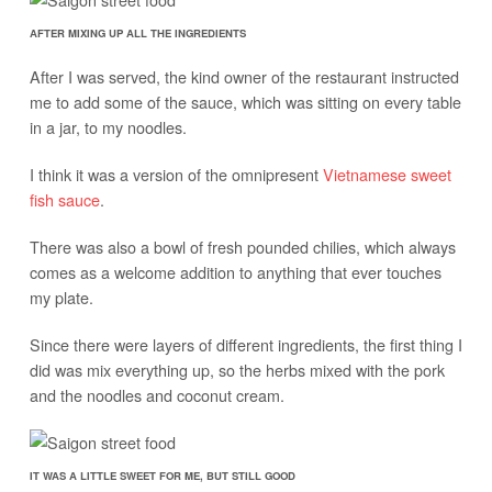
AFTER MIXING UP ALL THE INGREDIENTS
After I was served, the kind owner of the restaurant instructed
me to add some of the sauce, which was sitting on every table
in a jar, to my noodles.
I think it was a version of the omnipresent
Vietnamese sweet
fish sauce
.
There was also a bowl of fresh pounded chilies, which always
comes as a welcome addition to anything that ever touches
my plate.
Since there were layers of different ingredients, the first thing I
did was mix everything up, so the herbs mixed with the pork
and the noodles and coconut cream.
IT WAS A LITTLE SWEET FOR ME, BUT STILL GOOD