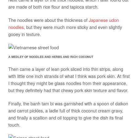
are made of both rice flour and tapioca starch.
The noodles were about the thickness of
Japanese udon
noodles
, but they were much more sticky and even slightly
gooey in texture.
A MEDLEY OF NOODLES AND HERBS AND RICH COCONUT
Then came a layer of lean pork sliced into thin strips, along
with little one inch strands of what I think was pork skin. At first
I thought they might be glass noodles from their appearance,
but they definitely had that chewy pork skin texture and flavor.
Finally, the banh tam bi was garnished with a spoon of daikon
and carrot pickles, a ladle full of thick coconut cream gravy,
and finally a scallion and oil topping to give the dish its final
touch.