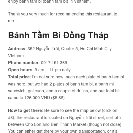
enjoy banh tam bi (bánh tằm bì) in Vietnam.
Thank you very much for recommending this restaurant to
me.
Bánh Tằm Bì Đồng Tháp
: 352 Nguyễn Trãi, Quater 5, Ho Chi Minh City,
Address
Vietnam
: 0917 151 369
Phone number
: 9 am – 11 pm daily
Open hours
: I’m not sure how much each plate of banh tam bi
Total price
was here, but we had 2 plates of banh tam bi, a banh mi
sandwich, goi cuon, and a couple of drinks, and our total bill
came to 126,000 VND ($5.86)
: Be sure to see the map below (click on
How to get there
#8), the restaurant is located on Nguyễn Trãi street, sort of in-
between Cho Lon and Ben Thanh Market (though not close).
You can either get there by your own transportation, or it’s