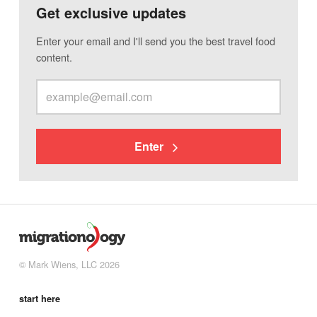
Get exclusive updates
Enter your email and I'll send you the best travel food
content.
Enter
© Mark Wiens, LLC 2026
start here