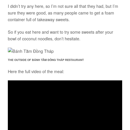
I didn’t try any here, so I’m not sure all that they had, but I’m
sure they were good, as many people came to get a foam
container full of takeaway sweets.
So if you eat here and want to try some sweets after your
bowl of coconut noodles, don’t hesitate.
THE OUTSIDE OF BÁNH TẰM ĐỒNG THÁP RESTAURANT
Here the full video of the meal: