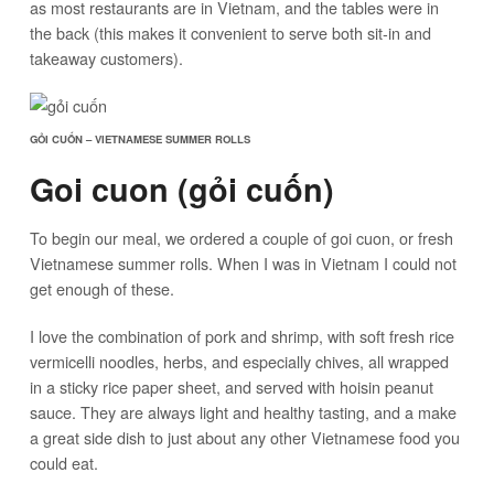
as most restaurants are in Vietnam, and the tables were in
the back (this makes it convenient to serve both sit-in and
takeaway customers).
GỎI CUỐN – VIETNAMESE SUMMER ROLLS
Goi cuon (gỏi cuốn)
To begin our meal, we ordered a couple of goi cuon, or fresh
Vietnamese summer rolls. When I was in Vietnam I could not
get enough of these.
I love the combination of pork and shrimp, with soft fresh rice
vermicelli noodles, herbs, and especially chives, all wrapped
in a sticky rice paper sheet, and served with hoisin peanut
sauce. They are always light and healthy tasting, and a make
a great side dish to just about any other Vietnamese food you
could eat.