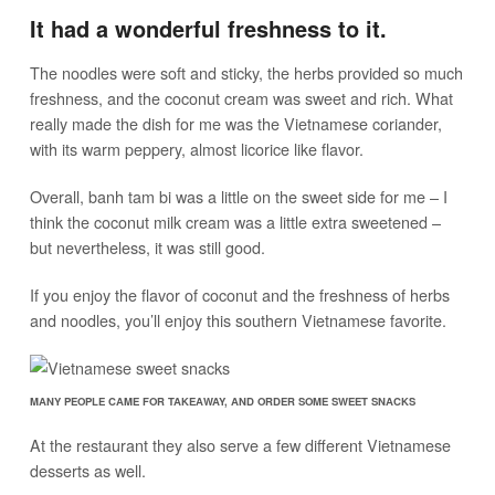
It had a wonderful freshness to it.
The noodles were soft and sticky, the herbs provided so much
freshness, and the coconut cream was sweet and rich. What
really made the dish for me was the Vietnamese coriander,
with its warm peppery, almost licorice like flavor.
Overall, banh tam bi was a little on the sweet side for me – I
think the coconut milk cream was a little extra sweetened –
but nevertheless, it was still good.
If you enjoy the flavor of coconut and the freshness of herbs
and noodles, you’ll enjoy this southern Vietnamese favorite.
MANY PEOPLE CAME FOR TAKEAWAY, AND ORDER SOME SWEET SNACKS
At the restaurant they also serve a few different Vietnamese
desserts as well.