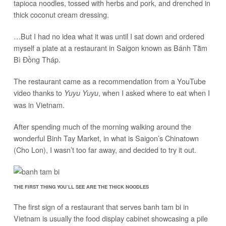
tapioca noodles, tossed with herbs and pork, and drenched in
thick coconut cream dressing.
…But I had no idea what it was until I sat down and ordered
myself a plate at a restaurant in Saigon known as Bánh Tằm
Bì Đồng Tháp.
The restaurant came as a recommendation from a YouTube
video thanks to
, when I asked where to eat when I
Yuyu Yuyu
was in Vietnam.
After spending much of the morning walking around the
wonderful Binh Tay Market, in what is Saigon’s Chinatown
(Cho Lon), I wasn’t too far away, and decided to try it out.
THE FIRST THING YOU’LL SEE ARE THE THICK NOODLES
The first sign of a restaurant that serves banh tam bi in
Vietnam is usually the food display cabinet showcasing a pile