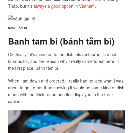
Tháp, but it’s
always a good option in Vietnam
.
BÁNH TẰM BÌ
Banh tam bi (bánh tằm bì)
Ok, finally let’s move on to the dish this restaurant is most
famous for, and the reason why I really came to eat here in
the first place: bánh tằm bì.
When I sat down and ordered, I really had no idea what I was
about to get, other than knowing it would be some kind of dish
made with the thick round noodles displayed in the front
cabinet.