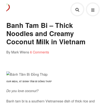
Banh Tam Bi – Thick
Noodles and Creamy
Coconut Milk in Vietnam
By Mark Wiens
6 Comments
OUR MEAL AT BÁNH TẰM BÌ ĐỒNG THÁP
Do you love coconut?
Banh tam bi is a southern Vietnamese dish of thick rice and