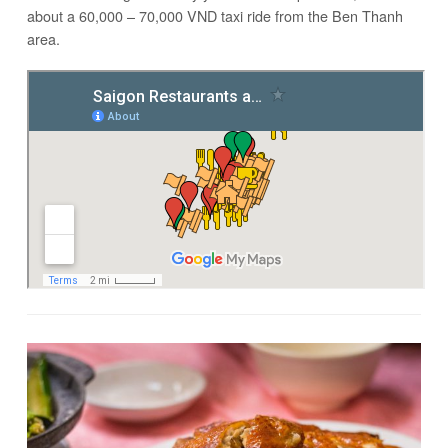
about a 60,000 – 70,000 VND taxi ride from the Ben Thanh
area.