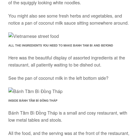
of the squiggly looking white noodles.
You might also see some fresh herbs and vegetables, and
notice a pan of coconut milk sauce sitting somewhere around.
ALL THE INGREDIENTS YOU NEED TO MAKE BANH TAM BI AND BEYOND
Here was the beautiful display of assorted ingredients at the
restaurant, all patiently waiting to be dished out.
See the pan of coconut milk in the left bottom side?
INSIDE BÁNH TẰM BÌ ĐỒNG THÁP
Bánh Tằm Bì Đồng Tháp is a small and cosy restaurant, with
low metal tables and stools.
All the food, and the serving was at the front of the restaurant,