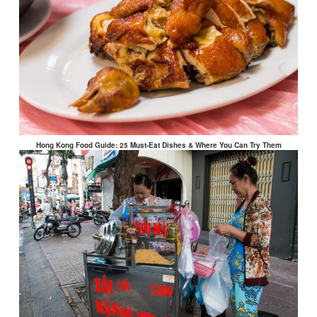
Hong Kong Food Guide: 25 Must-Eat Dishes & Where You Can Try Them