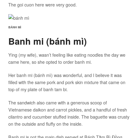
The goi cuon here were very good.
BÁNH MÌ
Banh mi (bánh mì)
Ying (my wife), wasn’t feeling like eating noodles the day we
came here, so she opted to order banh mi.
Her banh mi (bánh mì) was wonderful, and I believe it was
filled with the same pork and pork skin mixture that came on
top of my plate of banh tam bi.
The sandwich also came with a generous scoop of
Vietnamese daikon and carrot pickles, and a handful of fresh
cilantro and cucumber stuffed inside. The baguette was crusty
on the outside and fluffy on the inside.
Banh mi is not the main dish served at Bánh Tằm Bì Đồng