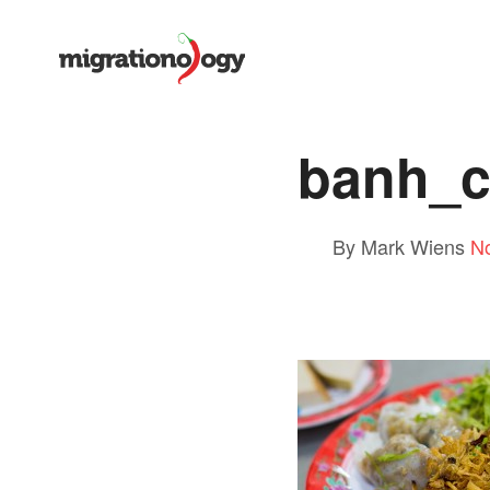
banh_c
By Mark Wiens
N