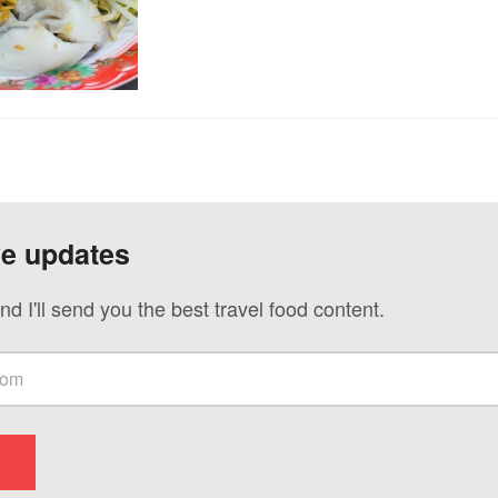
ve updates
nd I'll send you the best travel food content.