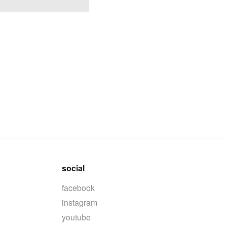
social
facebook
instagram
youtube