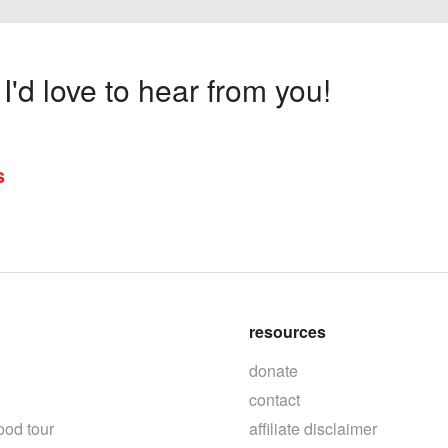
'd love to hear from you!
s
resources
donate
contact
ood tour
affiliate disclaimer