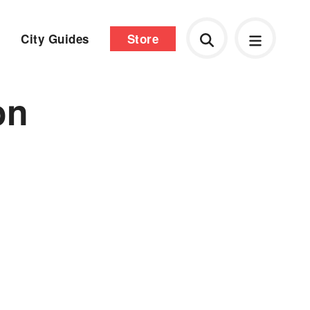
City Guides
Store
on