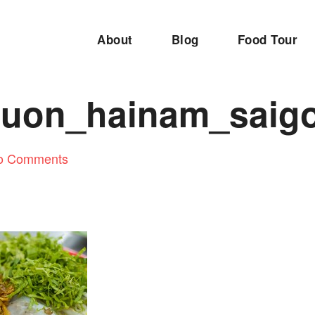
About
Blog
Food Tour
uon_hainam_saig
o Comments