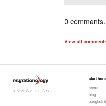
0 comments. I
View all comment
start here
about
© Mark Wiens, LLC 2026
blog
bangkok f