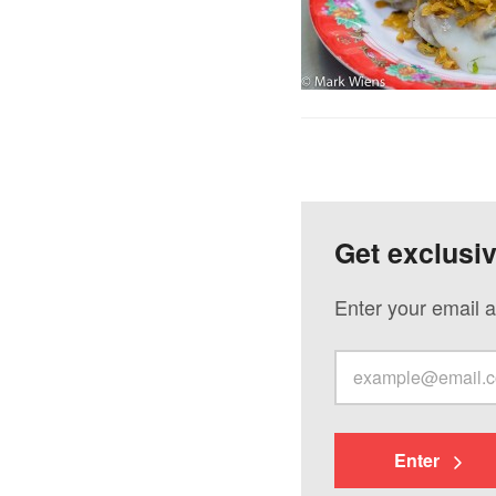
Get exclusi
Enter your email a
Enter