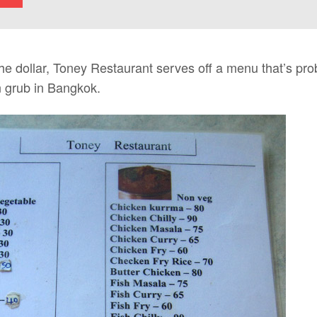
the dollar, Toney Restaurant serves off a menu that’s pr
n grub in Bangkok.