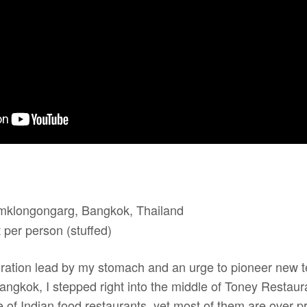
mklongongarg, Bangkok, Thailand
per person (stuffed)
ation lead by my stomach and an urge to pioneer new ter
Bangkok, I stepped right into the middle of Toney Restauran
 of Indian food restaurants, yet most of them are over pr