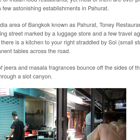
a few astonishing establishments in Pahurat.
 India area of Bangkok known as Pahurat, Toney Restauran
ing street marked by a luggage store and a few travel a
here is a kitchen to your right straddled by Soi (small 
ent tables across the road.
of jeera and masala fragrances bounce off the sides of the
through a slot canyon.