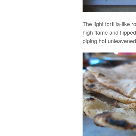
The light tortilla-like
high flame and flipped
piping hot unleavened b