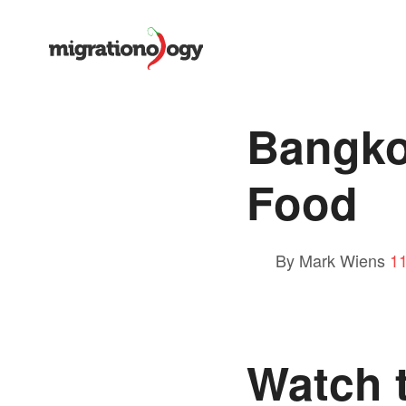
Bangkok
Food
By Mark Wiens
1
Watch t