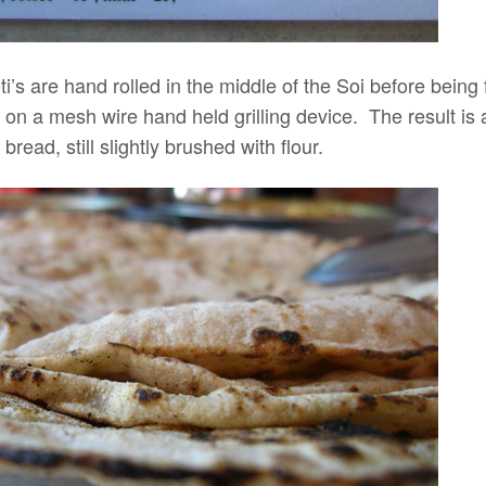
 roti’s are hand rolled in the middle of the Soi before bein
 on a mesh wire hand held grilling device. The result is 
read, still slightly brushed with flour.