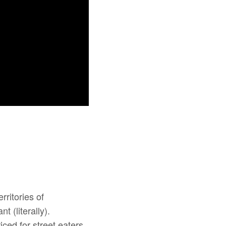
ritories of
t (literally).
iced for street eaters