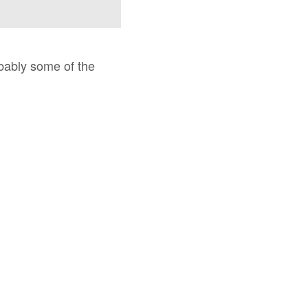
obably some of the