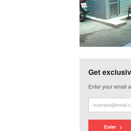
Get exclusi
Enter your email a
Enter