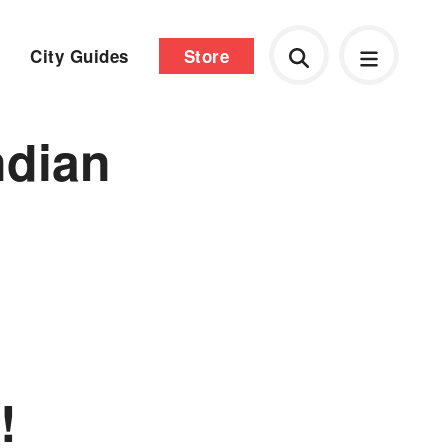
City Guides
Store
ndian
!