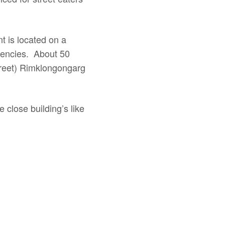
t is located on a
gencies. About 50
street) Rimklongongarg
 close building’s like