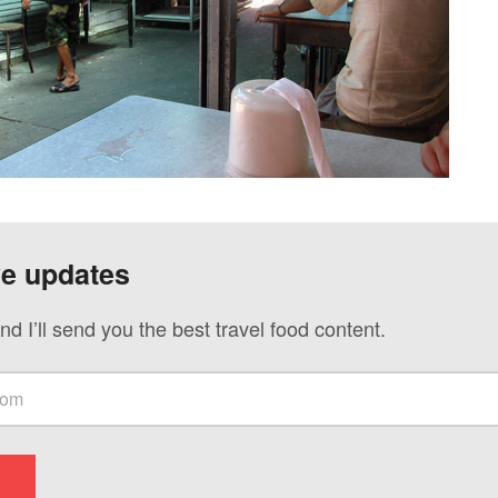
ve updates
nd I’ll send you the best travel food content.