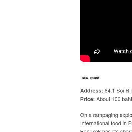
Toney Restaurant
64.1 Soi Ri
Address:
About 100 baht 
Price:
On a rampaging explor
International food in 
Bangkok has it’s share