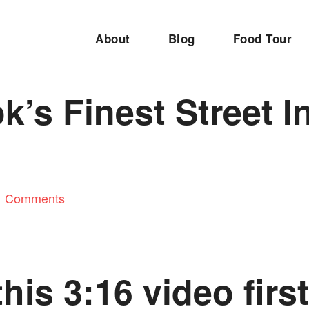
About
Blog
Food Tour
’s Finest Street I
1 Comments
his 3:16 video first