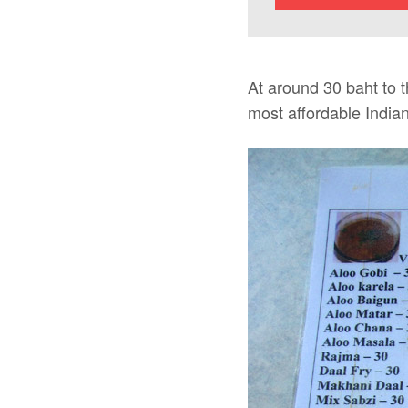
At around 30 baht to 
most affordable India