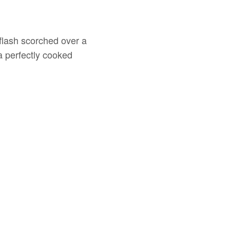
g flash scorched over a
a perfectly cooked