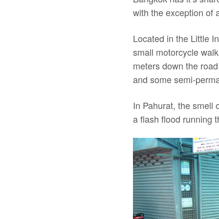
with the exception of 
Located in the Little
small motorcycle walk
meters down the road t
and some semi-perman
In Pahurat, the smell 
a flash flood running 