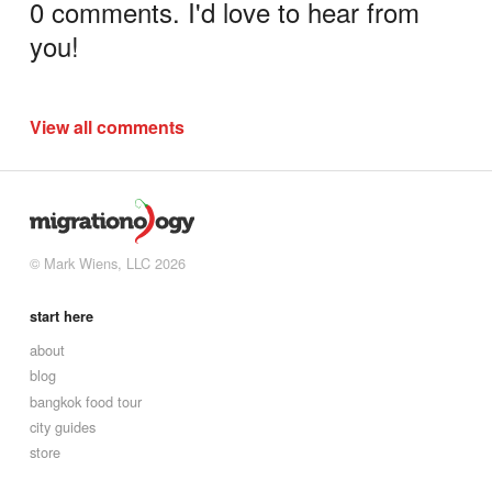
0 comments. I'd love to hear from
you!
View all comments
© Mark Wiens, LLC 2026
start here
about
blog
bangkok food tour
city guides
store