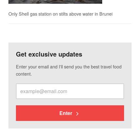
Only Shell gas station on stilts above water in Brunei
Get exclusive updates
Enter your email and I'll send you the best travel food
content.
Enter