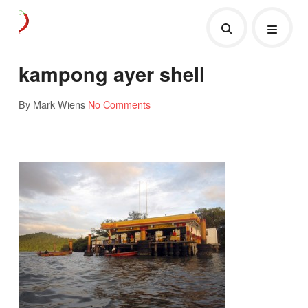
kampong ayer shell
By Mark Wiens
No Comments