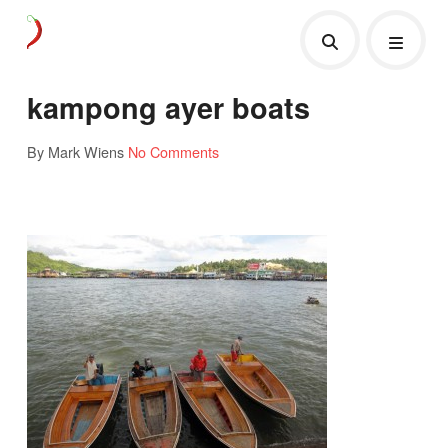
kampong ayer boats
By Mark Wiens
No Comments