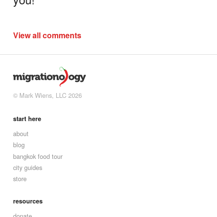
View all comments
© Mark Wiens, LLC 2026
start here
about
blog
bangkok food tour
city guides
store
resources
donate