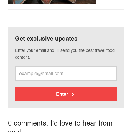
Get exclusive updates
Enter your email and I'll send you the best travel food
content.
Enter
0 comments. I'd love to hear from
you!