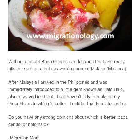
Without a doubt Baba Cendol is a delicious treat and really
hits the spot on a hot day walking around Melaka (Malacca).
After Malaysia I arrived in the Philippines and was
immediately introduced to a little gem known as Halo Halo,
also a shaved ice treat. I still haven’t fully formulated my
thoughts as to which is better. Look for that in a later article.
Do you have any strong opinions about which is better, baba
cendol or halo halo?
-Migration Mark