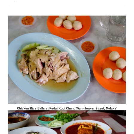
Chicken Rice Balls at Kedai Kopi Chung Wah (Jonker Street, Melaka)