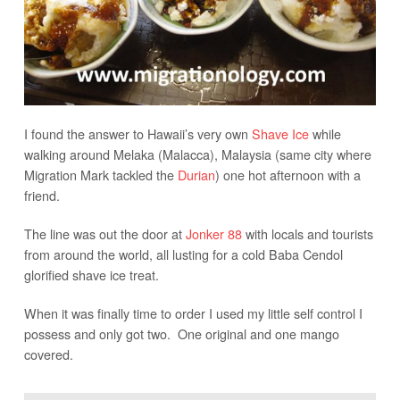
I found the answer to Hawaii’s very own
Shave Ice
while
walking around Melaka (Malacca), Malaysia (same city where
Migration Mark tackled the
Durian
) one hot afternoon with a
friend.
The line was out the door at
Jonker 88
with locals and tourists
from around the world, all lusting for a cold Baba Cendol
glorified shave ice treat.
When it was finally time to order I used my little self control I
possess and only got two. One original and one mango
covered.