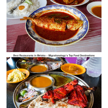
Best Restaurants in Melaka – Migrationology’s Top Food Destinations