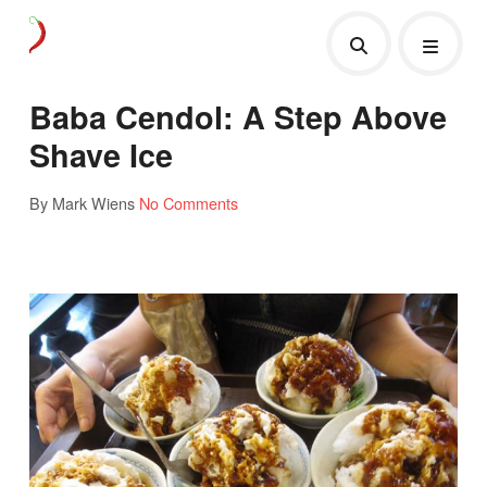
Baba Cendol: A Step Above
Shave Ice
By Mark Wiens
No Comments