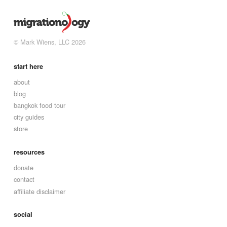
© Mark Wiens, LLC 2026
start here
about
blog
bangkok food tour
city guides
store
resources
donate
contact
affiliate disclaimer
social