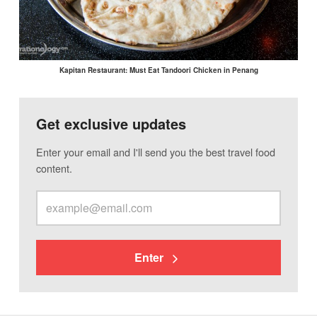
Kapitan Restaurant: Must Eat Tandoori Chicken in Penang
Get exclusive updates
Enter your email and I'll send you the best travel food
content.
Enter