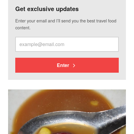
Get exclusive updates
Enter your email and I’ll send you the best travel food
content.
Enter