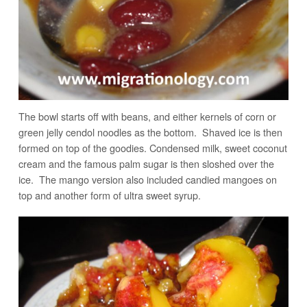
The bowl starts off with beans, and either kernels of corn or
green jelly cendol noodles as the bottom. Shaved ice is then
formed on top of the goodies. Condensed milk, sweet coconut
cream and the famous palm sugar is then sloshed over the
ice. The mango version also included candied mangoes on
top and another form of ultra sweet syrup.