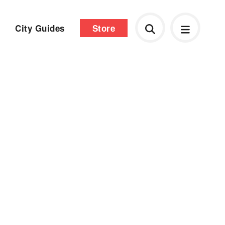
City Guides
Store