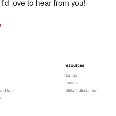
'd love to hear from you!
s
resources
donate
contact
ood tour
affiliate disclaimer
s