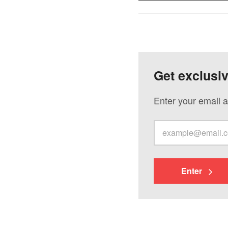
Get exclusi
Enter your email a
Enter