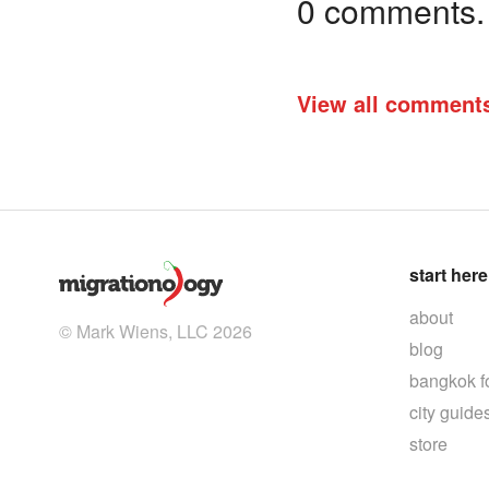
0 comments. I
View all comment
start here
about
© Mark Wiens, LLC 2026
blog
bangkok f
city guide
store