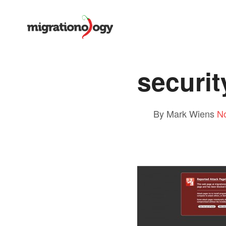
securit
By Mark Wiens
N