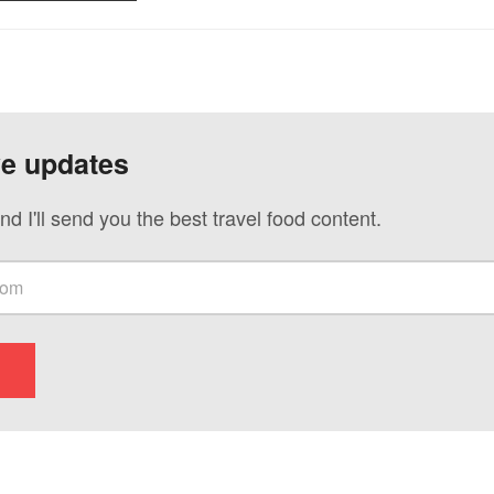
ve updates
nd I'll send you the best travel food content.