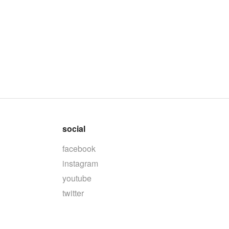
social
facebook
instagram
youtube
twitter