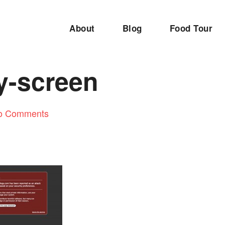
About
Blog
Food Tour
y-screen
o Comments