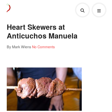
Heart Skewers at
Anticuchos Manuela
By Mark Wiens
No Comments