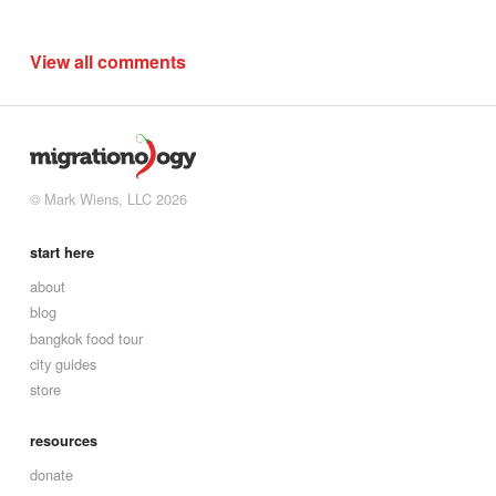
View all comments
© Mark Wiens, LLC 2026
start here
about
blog
bangkok food tour
city guides
store
resources
donate