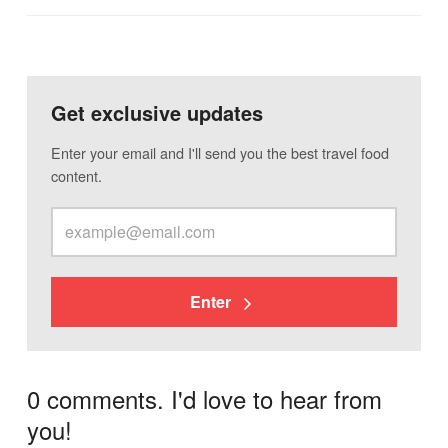
Get exclusive updates
Enter your email and I'll send you the best travel food
content.
Enter
0 comments. I'd love to hear from
you!