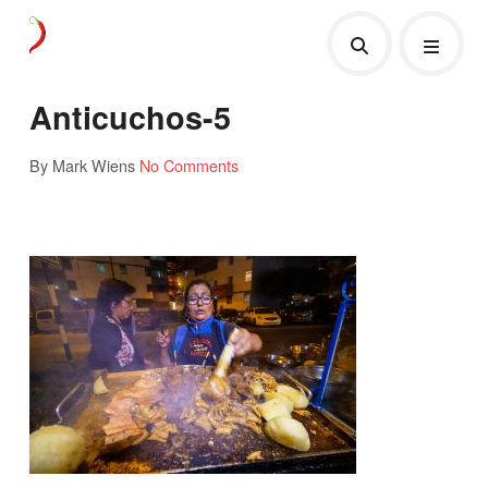
Anticuchos-5
By Mark Wiens
No Comments