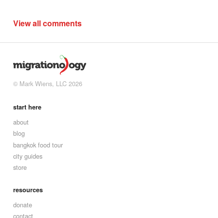
View all comments
© Mark Wiens, LLC 2026
start here
about
blog
bangkok food tour
city guides
store
resources
donate
contact