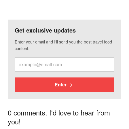
Get exclusive updates
Enter your email and I'll send you the best travel food
content.
Enter
0 comments. I'd love to hear from
you!