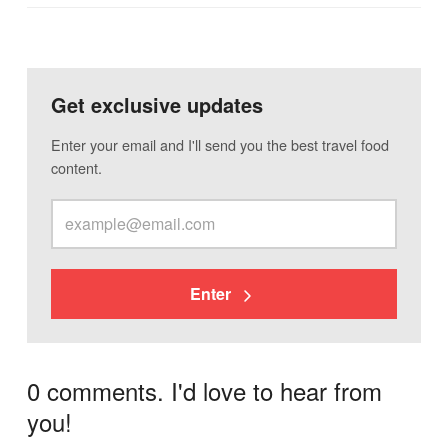
Get exclusive updates
Enter your email and I'll send you the best travel food
content.
Enter
0 comments. I'd love to hear from
you!