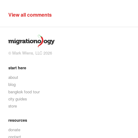
View all comments
© Mark Wiens, LLC 2026
start here
about
blog
bangkok food tour
city guides
store
resources
donate
contact