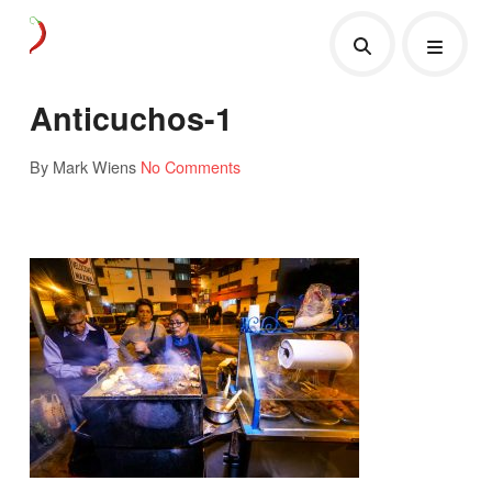
Anticuchos-1
By Mark Wiens
No Comments