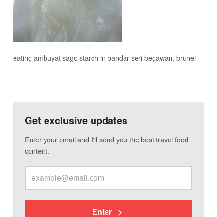
eating ambuyat sago starch in bandar seri begawan, brunei
Get exclusive updates
Enter your email and I'll send you the best travel food
content.
Enter