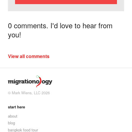
0 comments. I'd love to hear from
you!
View all comments
© Mark Wiens, LLC 2026
start here
about
blog
bangkok food tour