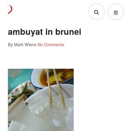
ambuyat in brunei
By Mark Wiens
No Comments