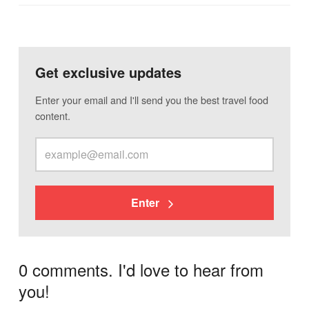
Get exclusive updates
Enter your email and I'll send you the best travel food
content.
Enter
0 comments. I'd love to hear from
you!