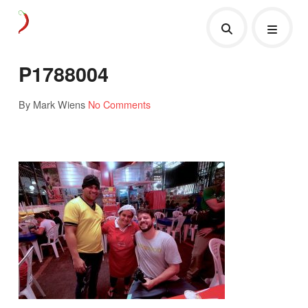
P1788004
By Mark Wiens
No Comments