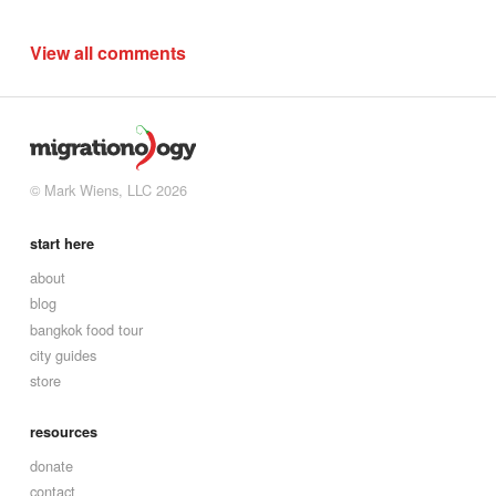
View all comments
© Mark Wiens, LLC 2026
start here
about
blog
bangkok food tour
city guides
store
resources
donate
contact