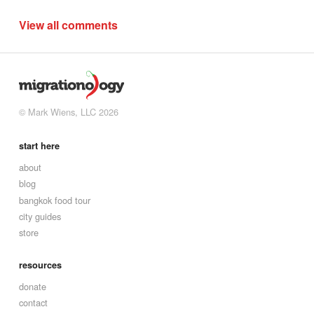
View all comments
© Mark Wiens, LLC 2026
start here
about
blog
bangkok food tour
city guides
store
resources
donate
contact