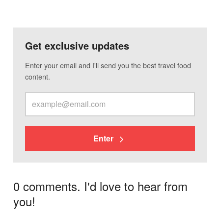
Get exclusive updates
Enter your email and I'll send you the best travel food
content.
Enter
0 comments. I'd love to hear from
you!