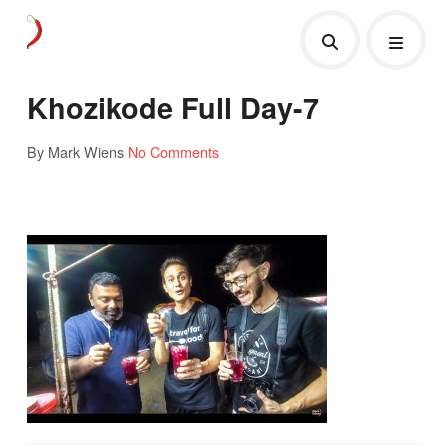
Khozikode Full Day-7
By Mark Wiens
No Comments