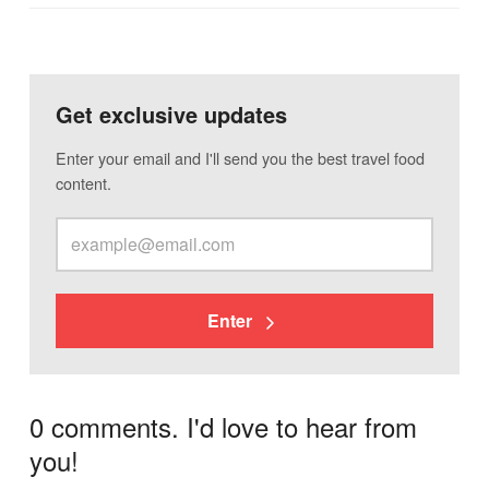
Get exclusive updates
Enter your email and I'll send you the best travel food
content.
Enter
0 comments. I'd love to hear from
you!