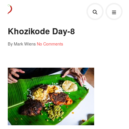
Khozikode Day-8
By Mark Wiens
No Comments