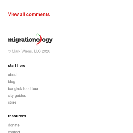
View all comments
© Mark Wiens, LLC 2026
start here
about
blog
bangkok food tour
city guides
store
resources
donate
contact