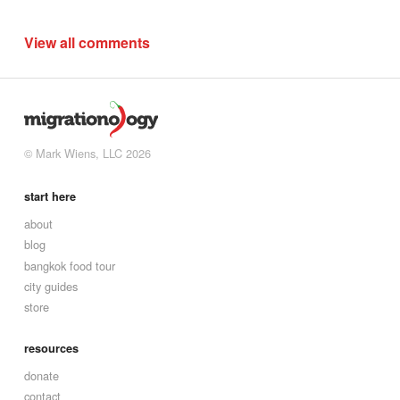
View all comments
© Mark Wiens, LLC 2026
start here
about
blog
bangkok food tour
city guides
store
resources
donate
contact