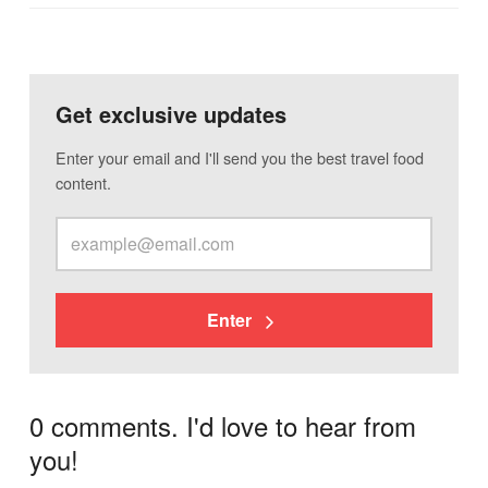
Get exclusive updates
Enter your email and I'll send you the best travel food
content.
Enter
0 comments. I'd love to hear from
you!