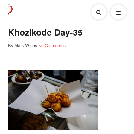
Khozikode Day-35
By Mark Wiens
No Comments