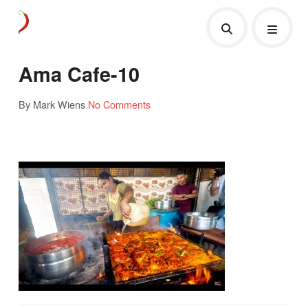
Ama Cafe-10
By Mark Wiens
No Comments