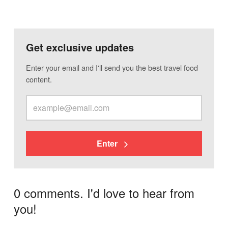
Get exclusive updates
Enter your email and I'll send you the best travel food
content.
Enter
0 comments. I'd love to hear from
you!