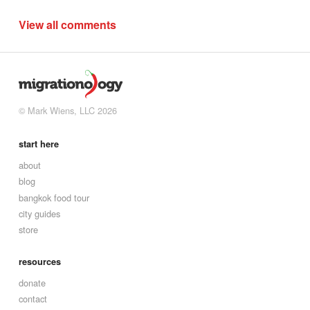
View all comments
© Mark Wiens, LLC 2026
start here
about
blog
bangkok food tour
city guides
store
resources
donate
contact