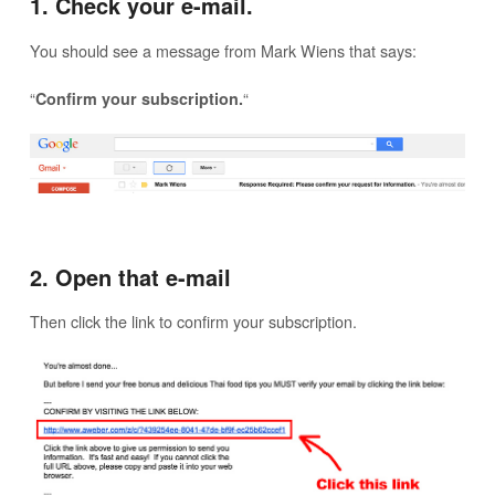
1. Check your e-mail.
You should see a message from Mark Wiens that says:
“
“
Confirm your subscription.
2. Open that e-mail
Then click the link to confirm your subscription.