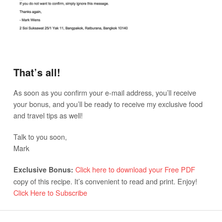
That’s all!
As soon as you confirm your e-mail address, you’ll receive
your bonus, and you’ll be ready to receive my exclusive food
and travel tips as well!
Talk to you soon,
Mark
Click here to download your Free PDF
Exclusive Bonus:
copy of this recipe. It’s convenient to read and print. Enjoy!
Click Here to Subscribe