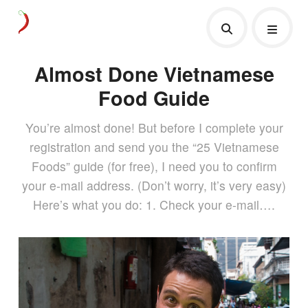
Almost Done Vietnamese
Food Guide
You’re almost done! But before I complete your
registration and send you the “25 Vietnamese
Foods” guide (for free), I need you to confirm
your e-mail address. (Don’t worry, it’s very easy)
Here’s what you do: 1. Check your e-mail….