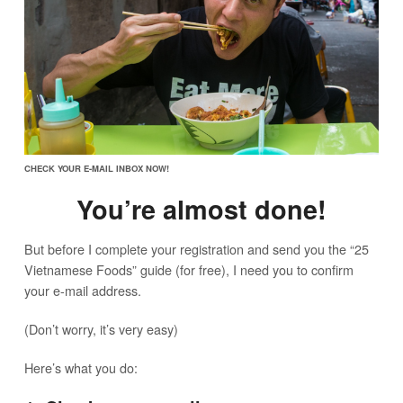
CHECK YOUR E-MAIL INBOX NOW!
You’re almost done!
But before I complete your registration and send you the “25
Vietnamese Foods” guide (for free), I need you to confirm
your e-mail address.
(Don’t worry, it’s very easy)
Here’s what you do: