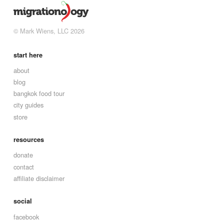
© Mark Wiens, LLC 2026
start here
about
blog
bangkok food tour
city guides
store
resources
donate
contact
affiliate disclaimer
social
facebook