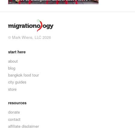
© Mark Wiens, LLC 2026
start here
about
blog
bangkok food tour
city guides
store
resources
donate
contact
affiliate disclaimer