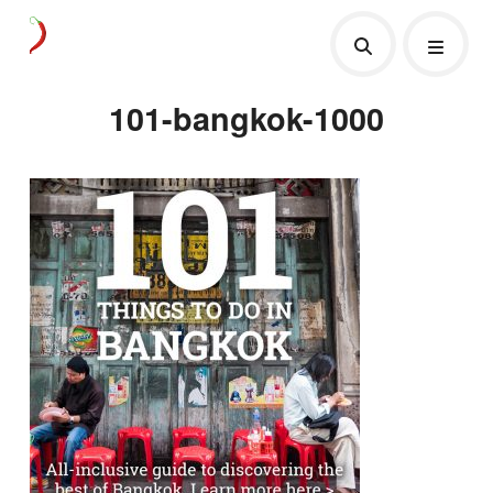
101-bangkok-1000