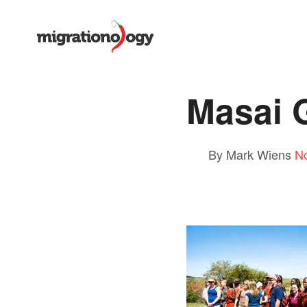
Masai 
By Mark Wiens
N