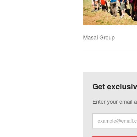
Masai Group
Get exclusi
Enter your email a