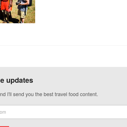
ve updates
nd I'll send you the best travel food content.