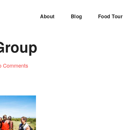
About
Blog
Food Tour
Group
o Comments