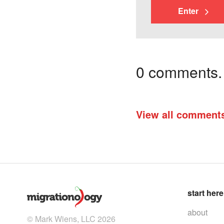
Enter
0 comments. I
View all comment
start here
about
© Mark Wiens, LLC 2026