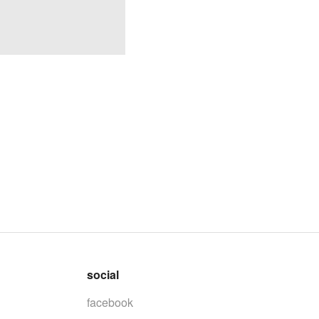
social
facebook