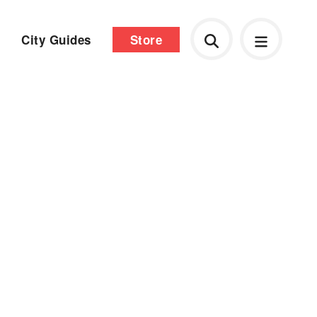
City Guides
Store