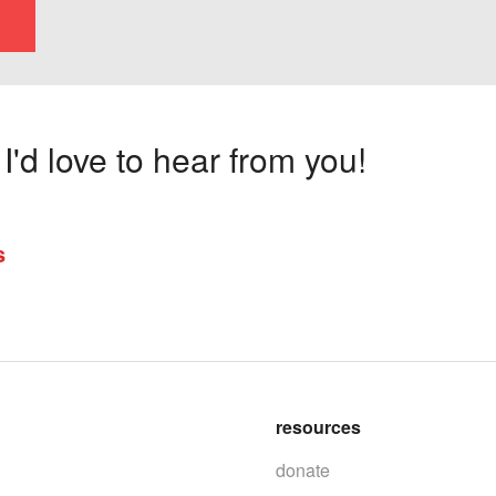
'd love to hear from you!
s
resources
donate