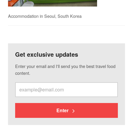
Accommodation in Seoul, South Korea
Get exclusive updates
Enter your email and I'll send you the best travel food
content.
Enter