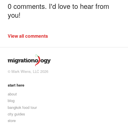
0 comments. I'd love to hear from
you!
View all comments
© Mark Wiens, LLC 2026
start here
about
blog
bangkok food tour
city guides
store