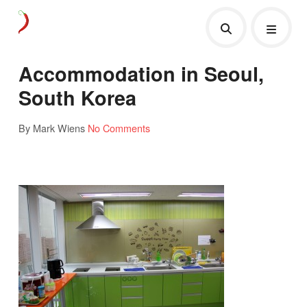
Accommodation in Seoul,
South Korea
By Mark Wiens
No Comments