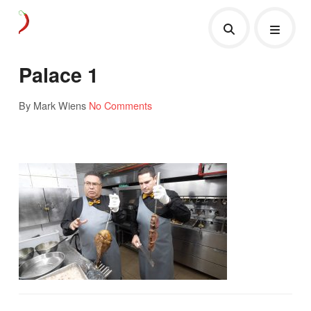
Palace 1
By Mark Wiens
No Comments