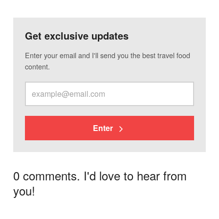
Get exclusive updates
Enter your email and I'll send you the best travel food
content.
Enter
0 comments. I'd love to hear from
you!