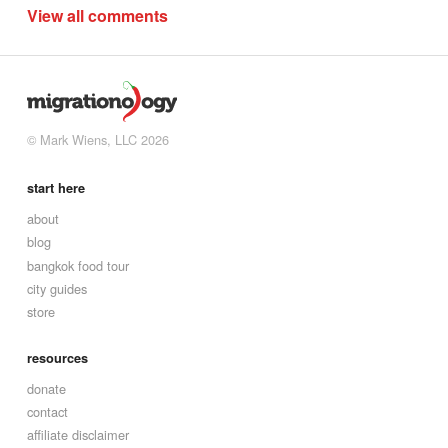
View all comments
© Mark Wiens, LLC 2026
start here
about
blog
bangkok food tour
city guides
store
resources
donate
contact
affiliate disclaimer