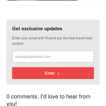
Get exclusive updates
Enter your email and I'll send you the best travel food
content.
Enter
0 comments. I'd love to hear from
you!