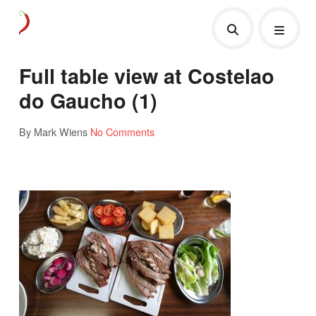
Full table view at Costelao
do Gaucho (1)
By Mark Wiens
No Comments