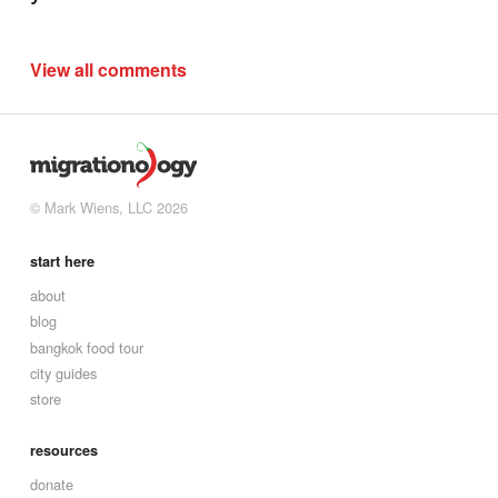
View all comments
© Mark Wiens, LLC 2026
start here
about
blog
bangkok food tour
city guides
store
resources
donate