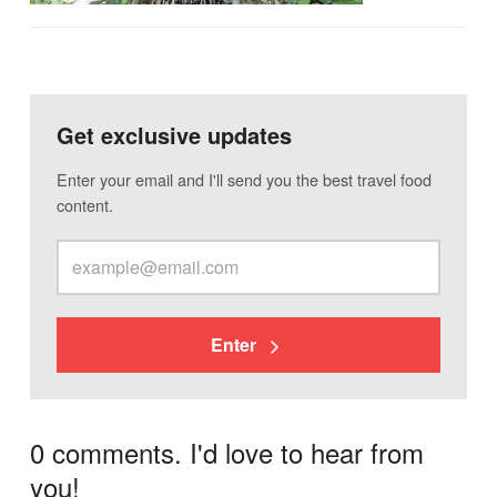
Get exclusive updates
Enter your email and I'll send you the best travel food
content.
Enter
0 comments. I'd love to hear from
you!