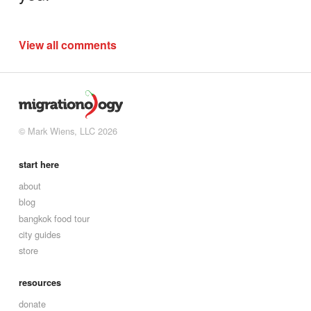
View all comments
© Mark Wiens, LLC 2026
start here
about
blog
bangkok food tour
city guides
store
resources
donate