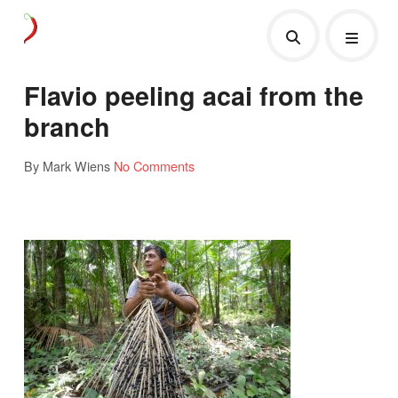
Flavio peeling acai from the
branch
By Mark Wiens
No Comments