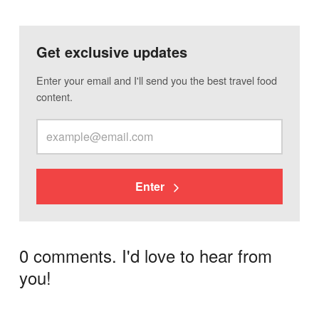
Get exclusive updates
Enter your email and I'll send you the best travel food
content.
Enter
0 comments. I'd love to hear from
you!