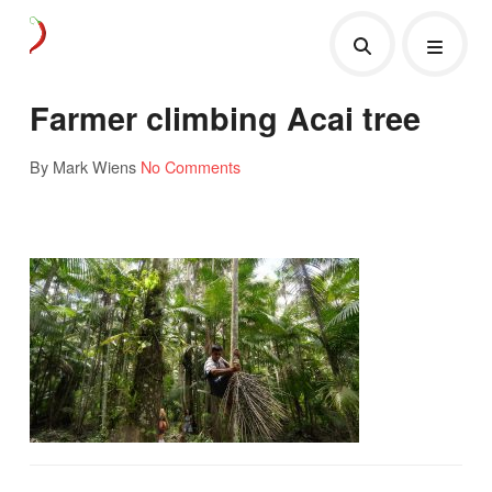
Farmer climbing Acai tree
By Mark Wiens
No Comments