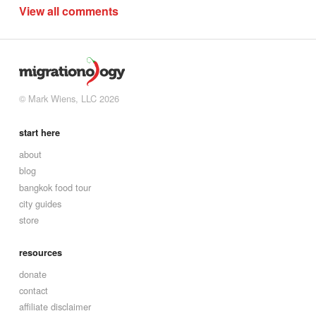
View all comments
© Mark Wiens, LLC 2026
start here
about
blog
bangkok food tour
city guides
store
resources
donate
contact
affiliate disclaimer