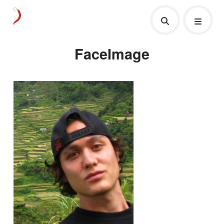
FaceImage