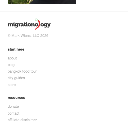
© Mark Wiens, LLC 2026
start here
about
blog
bangkok food tour
city guides
store
resources
donate
contact
affiliate disclaimer