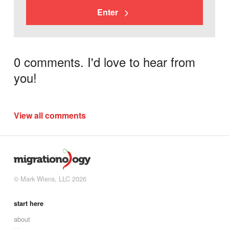
Enter
0 comments. I'd love to hear from
you!
View all comments
© Mark Wiens, LLC 2026
start here
about