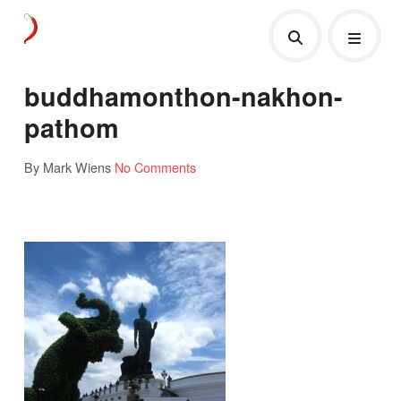
buddhamonthon-nakhon-
pathom
By Mark Wiens
No Comments