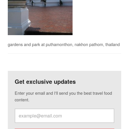
gardens and park at puthamonthon, nakhon pathom, thailand
Get exclusive updates
Enter your email and I'll send you the best travel food
content.