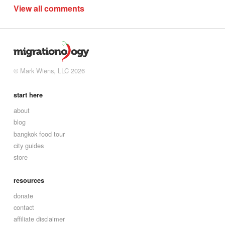
View all comments
© Mark Wiens, LLC 2026
start here
about
blog
bangkok food tour
city guides
store
resources
donate
contact
affiliate disclaimer