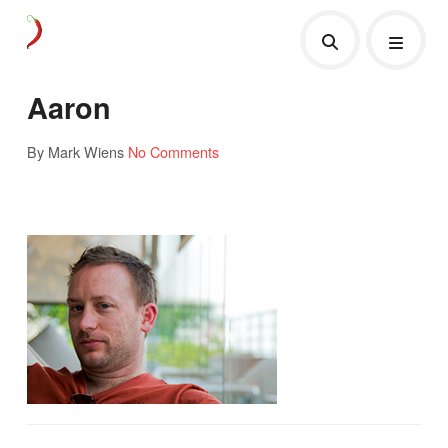
Aaron
By Mark Wiens
No Comments