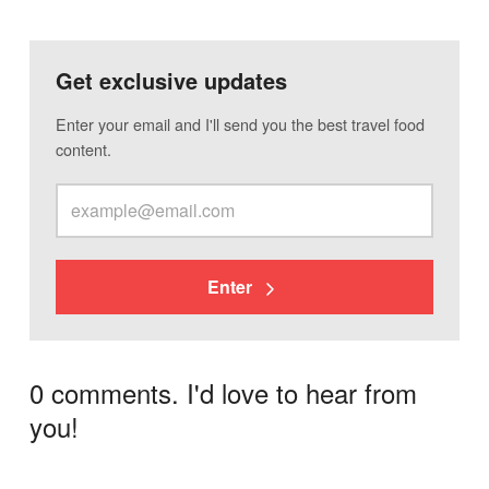
Get exclusive updates
Enter your email and I'll send you the best travel food
content.
Enter
0 comments. I'd love to hear from
you!