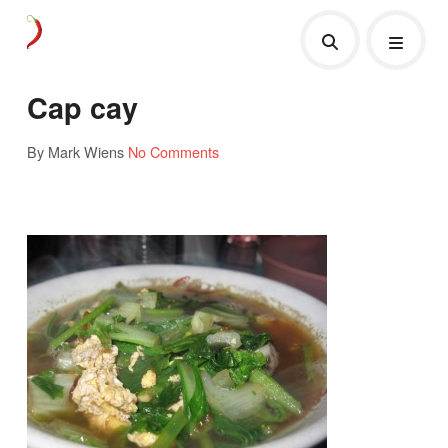
Cap cay
By Mark Wiens
No Comments