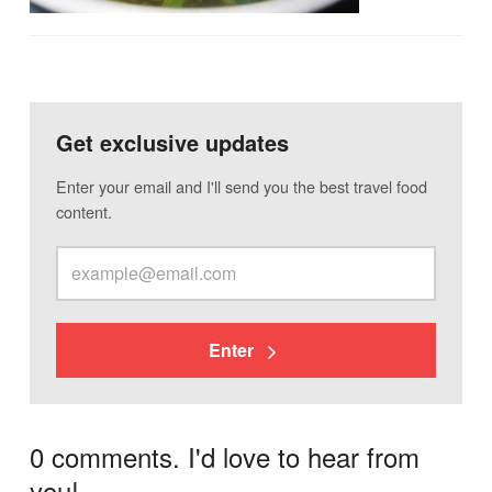
Get exclusive updates
Enter your email and I'll send you the best travel food
content.
Enter
0 comments. I'd love to hear from
you!