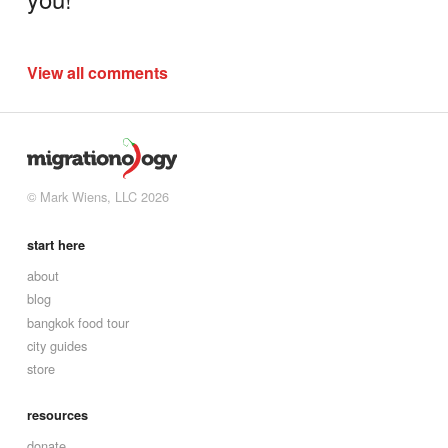
View all comments
© Mark Wiens, LLC 2026
start here
about
blog
bangkok food tour
city guides
store
resources
donate