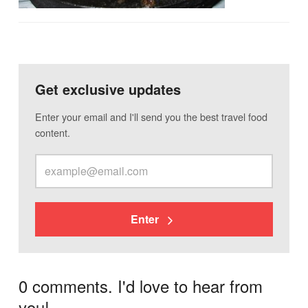
Get exclusive updates
Enter your email and I'll send you the best travel food
content.
Enter
0 comments. I'd love to hear from
you!