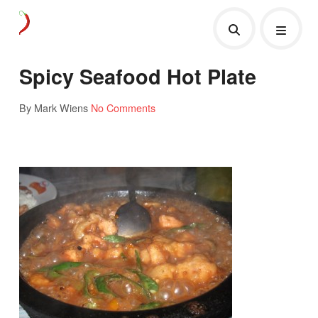
Spicy Seafood Hot Plate
By Mark Wiens
No Comments