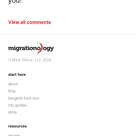
View all comments
© Mark Wiens, LLC 2026
start here
about
blog
bangkok food tour
city guides
store
resources
donate