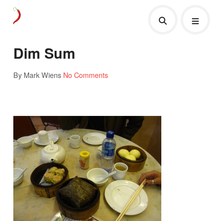
Dim Sum
By Mark Wiens
No Comments