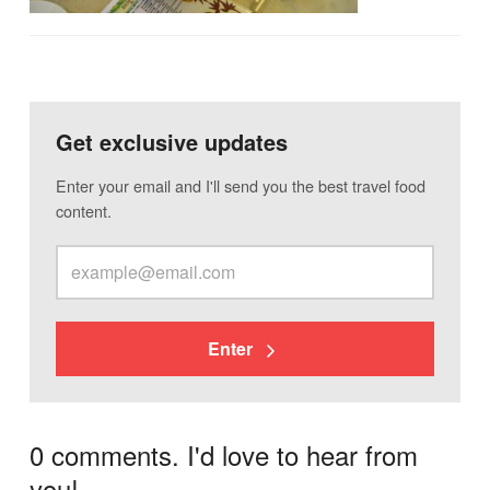
Get exclusive updates
Enter your email and I'll send you the best travel food
content.
Enter
0 comments. I'd love to hear from
you!