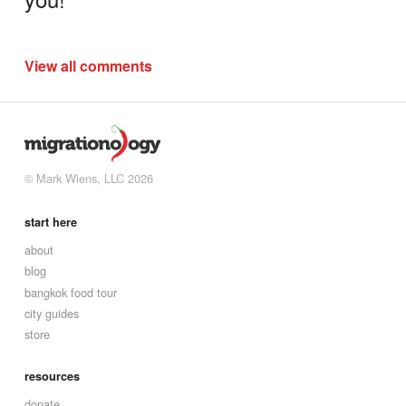
View all comments
© Mark Wiens, LLC 2026
start here
about
blog
bangkok food tour
city guides
store
resources
donate