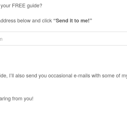
 your FREE guide?
address below and click
“Send it to me!”
ide, I’ll also send you occasional e-mails with some of m
aring from you!