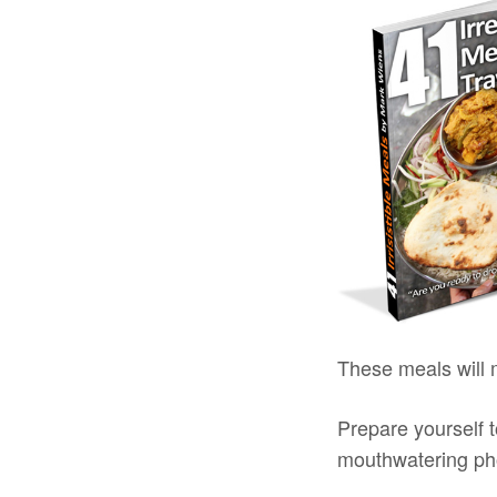
These meals will
Prepare yourself t
mouthwatering pho