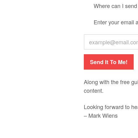
Where can I send
Enter your email 
Send It To Me!
Along with the free gu
content.
Looking forward to he
– Mark Wiens