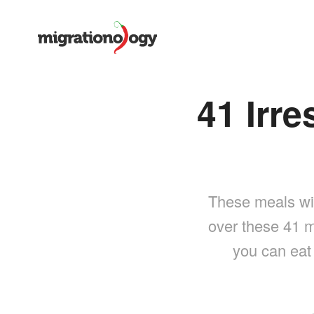
41 Irre
These meals will
over these 41 m
you can eat