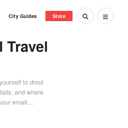
City Guides
Store
l Travel
yourself to drool
tails, and where
 your email…