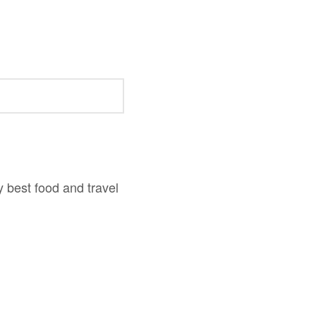
y best food and travel