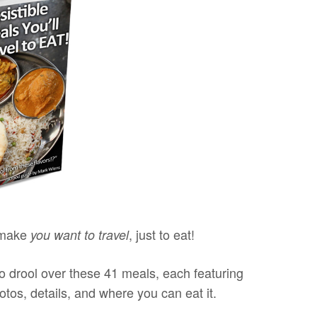
 make
, just to eat!
you want to travel
o drool over these 41 meals, each featuring
tos, details, and where you can eat it.