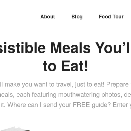
About
Blog
Food Tour
sistible Meals You’l
to Eat!
 make you want to travel, just to eat! Prepare 
eals, each featuring mouthwatering photos, de
 it. Where can I send your FREE guide? Enter